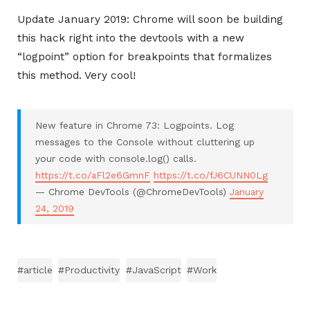
Update January 2019: Chrome will soon be building
this hack right into the devtools with a new
“logpoint” option for breakpoints that formalizes
this method. Very cool!
New feature in Chrome 73: Logpoints. Log
messages to the Console without cluttering up
your code with console.log() calls.
https://t.co/aFl2e6GmnF
https://t.co/fJ6CUNN0Lg
— Chrome DevTools (@ChromeDevTools)
January
24, 2019
#article
#Productivity
#JavaScript
#Work