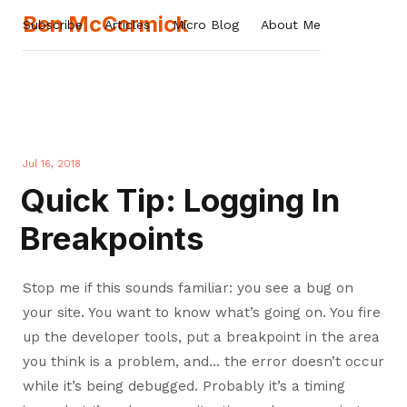
Ben McCormick
Subscribe
Articles
Micro Blog
About Me
Jul 16, 2018
Quick Tip: Logging In
Breakpoints
Stop me if this sounds familiar: you see a bug on
your site. You want to know what’s going on. You fire
up the developer tools, put a breakpoint in the area
you think is a problem, and… the error doesn’t occur
while it’s being debugged. Probably it’s a timing