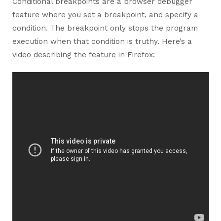
Conditional breakpoints are a browser debugger
feature where you set a breakpoint, and specify a
condition. The breakpoint only stops the program
execution when that condition is truthy. Here’s a
video describing the feature in Firefox: