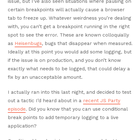
issue, but I’ve also seen situations where pausing on
certain breakpoints will actually cause a browser
tab to freeze up. Whatever weirdness you’re dealing
with, you can’t get a breakpoint running in the right
spot to see the error. These are known colloquially
as
Heisenbugs
, bugs that disappear when measured.
Ideally at this point you would add some logging, but
if the issue is on production, and you don’t know
exactly what needs to be logged, that could delay a
fix by an unacceptable amount.
I actually ran into this last night, and decided to test
out a tactic I’d heard about in a
recent JS Party
episode
. Did you know that you can use conditional
break points to add temporary logging to a live
application?