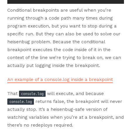
Conditional breakpoints are useful when you’re
running through a code path many times during
program execution, but you want to stop during a
specific run. But they can also be used to solve our
heisenbug problem. Because the conditional
breakpoint executes the code inside of it in the
context of the line we’re trying to break on, we can
actually put logging inside the breakpoint.
An example of a console.log inside a breakpoint
That
will execute, and because
console.log
returns false, the breakpoint will never
console.log
actually stop. It’s a heisenbug-safe version of
watching variables when you’re at a breakpoint, and
there’s no redeploys required.