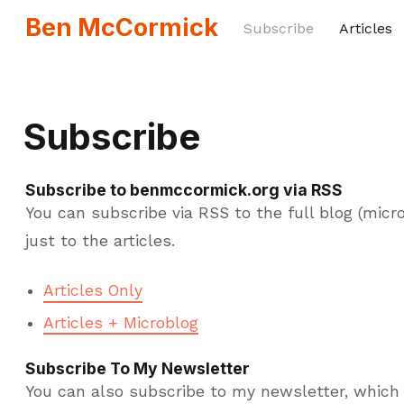
Ben McCormick
Subscribe
Articles
Subscribe
Subscribe to benmccormick.org via RSS
You can subscribe via RSS to the full blog (micro
just to the articles.
Articles Only
Articles + Microblog
Subscribe To My Newsletter
You can also subscribe to my newsletter, which 