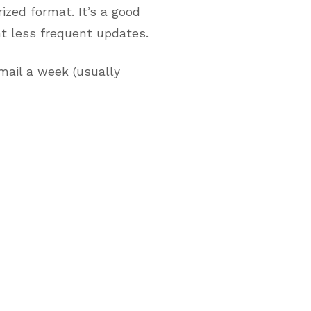
zed format. It’s a good
nt less frequent updates.
mail a week (usually