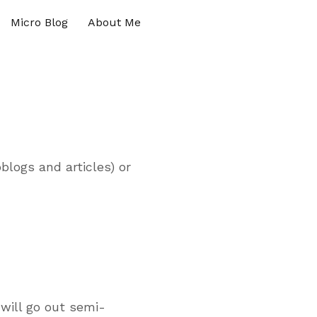
Micro Blog
About Me
blogs and articles) or
will go out semi-