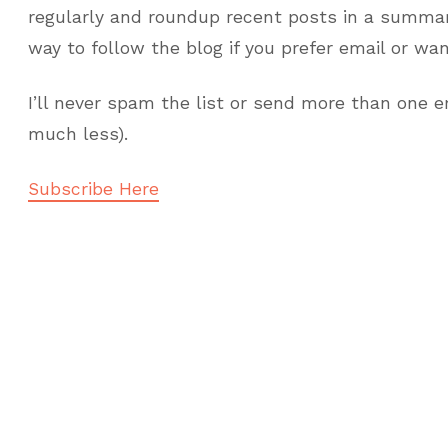
regularly and roundup recent posts in a summari
way to follow the blog if you prefer email or wa
I’ll never spam the list or send more than one e
much less).
Subscribe Here