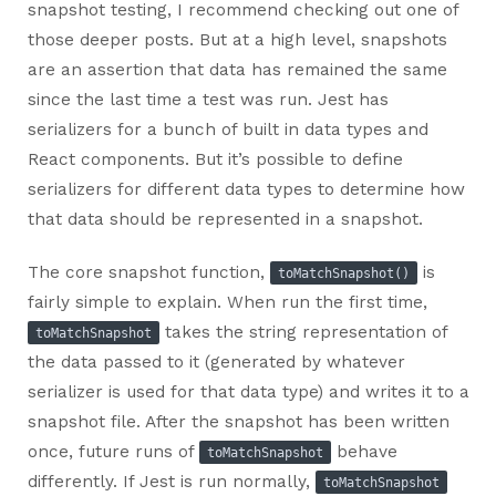
snapshot testing, I recommend checking out one of
those deeper posts. But at a high level, snapshots
are an assertion that data has remained the same
since the last time a test was run. Jest has
serializers for a bunch of built in data types and
React components. But it’s possible to define
serializers for different data types to determine how
that data should be represented in a snapshot.
The core snapshot function,
is
toMatchSnapshot()
fairly simple to explain. When run the first time,
takes the string representation of
toMatchSnapshot
the data passed to it (generated by whatever
serializer is used for that data type) and writes it to a
snapshot file. After the snapshot has been written
once, future runs of
behave
toMatchSnapshot
differently. If Jest is run normally,
toMatchSnapshot