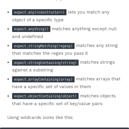
lets you match any
expect.any(<constructor>)
object of a specific type
matches anything except null
expect.anything()
and undefined
matches any string
expect.stringMatching(regexp)
that matches the regex you pass it
matches strings
expect.stringContaining(string)
against a substring
matches arrays that
expect.arrayContaining(array)
have a specific set of values in them
matches objects
expect.objectContaining(object)
that have a specific set of key/value pairs
Using wildcards looks like this: