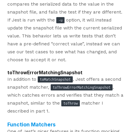
compares the serialized data to the value in the
snapshot file, and fails the test if they are different.
If Jest is run with the
option, it will instead
-u
update the snapshot file with the current serialized
value. This behavior lets us write tests that don’t
have a pre-defined “correct value”, instead we can
use our test cases to see what has changed, and
choose to accept it or not.
toThrowErrorMatchingSnapshot
In addition to
, Jest offers a second
toMatchSnapshot
snapshot matcher,
,
toThrowErrorMatchingSnapshot
which catches errors and verifies that they match a
snapshot, similar to the
matcher I
toThrow
described in part 1.
Function Matchers
One of Jest’s nicer features is its function mocking