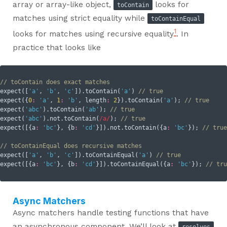
array or array-like object,
looks for
toContain
matches using strict equality while
toContainEqual
1
looks for matches using recursive equality
. In
practice that looks like
// toContain does exact matches
expect([
'a'
, 
'b'
, 
'c'
]).toContain(
'a'
) 
// true
expect({
0
:
'a'
, 
1
:
'b'
, 
length
:
2
}).toContain(
'a'
); 
// true
expect(
'abc'
).toContain(
'ab'
); 
// true
expect(
'abc'
).not.toContain(
/a/
); 
// true
expect([{
a
:
'bc'
}, {
b
:
'cd'
}]).not.toContain({
a
:
'bc'
}); 
// true
// toContainEqual does recursive matches
expect([
'a'
, 
'b'
, 
'c'
]).toContainEqual(
'a'
) 
// true
expect([{
a
:
'bc'
}, {
b
:
'cd'
}]).toContainEqual({
a
:
'bc'
}); 
// tru
Async Matchers
Async matchers handle testing functions that have
an asynchronous component. We’ll look at
resolves