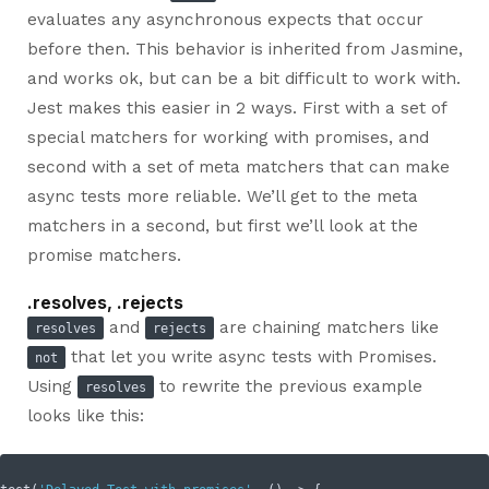
evaluates any asynchronous expects that occur
before then. This behavior is inherited from Jasmine,
and works ok, but can be a bit difficult to work with.
Jest makes this easier in 2 ways. First with a set of
special matchers for working with promises, and
second with a set of meta matchers that can make
async tests more reliable. We’ll get to the meta
matchers in a second, but first we’ll look at the
promise matchers.
.resolves, .rejects
and
are chaining matchers like
resolves
rejects
that let you write async tests with Promises.
not
Using
to rewrite the previous example
resolves
looks like this: