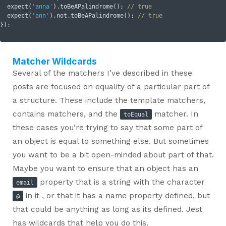
  expect(
'anna'
).toBeAPalindrome(); 
// true
  expect(
'ann'
).not.toBeAPalindrome(); 
// true
Matcher Wildcards
Several of the matchers I’ve described in these
posts are focused on equality of a particular part of
a structure. These include the template matchers,
contains matchers, and the
matcher. In
toEqual
these cases you’re trying to say that some part of
an object is equal to something else. But sometimes
you want to be a bit open-minded about part of that.
Maybe you want to ensure that an object has an
property that is a string with the character
email
in it , or that it has a name property defined, but
@
that could be anything as long as its defined. Jest
has wildcards that help you do this.