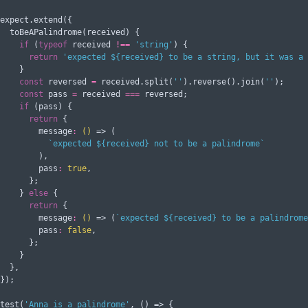
expect.extend({

  toBeAPalindrome(received) {

if
 (
typeof
 received 
!==
'string'
) {

return
'expected ${received} to be a string, but it was a 
    }

const
 reversed 
=
 received.split(
''
).reverse().join(
''
);

const
 pass 
=
 received 
===
 reversed;

if
 (pass) {

return
 {

message
:
()
 =>
 (

`expected 
${
received
}
 not to be a palindrome`
        ),

pass
:
true
,

      };

    } 
else
 {

return
 {

message
:
()
 =>
 (
`expected 
${
received
}
 to be a palindrome
pass
:
false
,

      };

    }

  },

});

test(
'Anna is a palindrome'
, () => {
