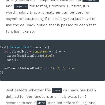
and
for testing Promises. But first, it is
rejects
worth noting that any matcher can be used for
asynchronous testing if necessary. You just have to
use the callback option that is passed to each test
function, like so:
test(
'Delayed Test'
, done => {

let
 delayedEval 
=
condition
 =>
 () => {

    expect(condition).toBe(
true
);

    done();

  }

  setTimeout(delayedEval(
1
===
1
), 
0
) 
// true
Jest detects whether the
callback has been
done
defined for the function, and if it is waits for 5
seconds to see if
is called before failing, and
done