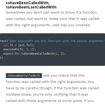
toHaveBeenCalledWith,
toHaveBeenLastCalledWith
Sometimes you don’t just want to know if a function
was called, but want to make sure that it was called
with the right arguments. Jest has you covered.
test(
'does executeFn run the function with the passed arguments'
let
 fn 
=
 jest.fn();

  executeFn(fn, 
1
, 
2
);

  expect(fn).toHaveBeenCalledWith(
1
, 
2
);

lets you check that the
toHaveBeenCalledWith
function was called with the right arguments. You
have to be careful though, if the function was called
multiple times, you’re only verifying that it was
called with those arguments at some point. If you