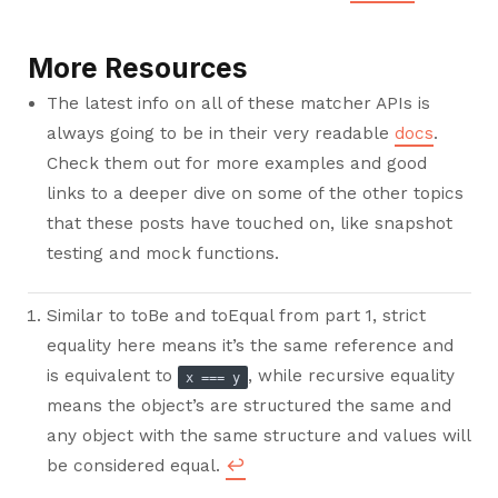
More Resources
The latest info on all of these matcher APIs is
always going to be in their very readable
docs
.
Check them out for more examples and good
links to a deeper dive on some of the other topics
that these posts have touched on, like snapshot
testing and mock functions.
Similar to toBe and toEqual from part 1, strict
equality here means it’s the same reference and
is equivalent to
, while recursive equality
x === y
means the object’s are structured the same and
any object with the same structure and values will
be considered equal.
↩︎