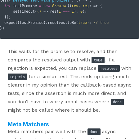
test(
'Delayed Test with promises'
, () => {

let
 testPromise 
=
new
Promise
(
(
res, rej
) =>
 {

      setTimeout(
()
 =>
 res(
1
===
1
), 
0
);

  });

  expect(testPromise).resolves.toBe(
true
); 
// true
This waits for the promise to resolve, and then
compares the resolved output with
. If a
toBe
rejection is expected, you can replace
with
resolves
for a similar test. This ends up being much
rejects
clearer in my opinion than the callback-based async
tests, since the assertion is much more direct, and
you don’t have to worry about cases where
done
might not be called where it should be.
Meta Matchers
Meta matchers pair well with the
async
done