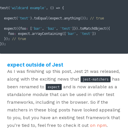
test(
'wildcard example'
, () => {

  expect(
'test'
).toEqual(expect.anything()); 
// true
  expect({
foo
:
 [
'bar'
, 
'baz'
, 
'test'
]}).toMatchObject({

foo
:
 expect.arrayContaining([
'bar'
, 
'test'
])

  }); 
// true
expect outside of Jest
As I was finishing up this post, Jest 21 was released,
along with the exciting news that
has
jest-matchers
been renamed to
and is now available as a
expect
standalone module that can be used in other test
frameworks, including in the browser. So if the
matchers in these blog posts have looked appealing
to you, but you have an existing test framework that
you’re tied to, feel free to check it out
on npm
.