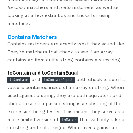
function
matchers and
meta
matchers, as well as
looking at a few extra tips and tricks for using
matchers.
Contains Matchers
Contains matchers are exactly what they sound like.
They’re matchers that check to see if an array
contains an item or if a string contains a substring.
toContain and toContainEqual
and
both check to see if a
toContain
toContainEqual
value is contained inside of an array or string. When
used against a string, they are both equivalent and
check to see if a passed string is a substring of the
expression being tested. This means they serve as a
more limited version of
that will only take a
toMatch
substring and not a regex. When used against an