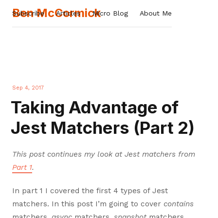
Ben McCormick
Subscribe
Articles
Micro Blog
About Me
Sep 4, 2017
Taking Advantage of
Jest Matchers (Part 2)
This post continues my look at Jest matchers from
Part 1
.
In part 1 I covered the first 4 types of Jest
matchers. In this post I’m going to cover
contains
matchers,
async
matchers,
snapshot
matchers,