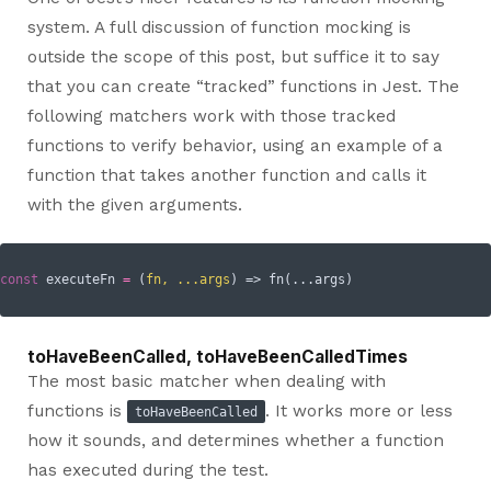
system. A full discussion of function mocking is
outside the scope of this post, but suffice it to say
that you can create “tracked” functions in Jest. The
following matchers work with those tracked
functions to verify behavior, using an example of a
function that takes another function and calls it
with the given arguments.
const
 executeFn 
=
(
fn, ...args
) =>
toHaveBeenCalled, toHaveBeenCalledTimes
The most basic matcher when dealing with
functions is
. It works more or less
toHaveBeenCalled
how it sounds, and determines whether a function
has executed during the test.