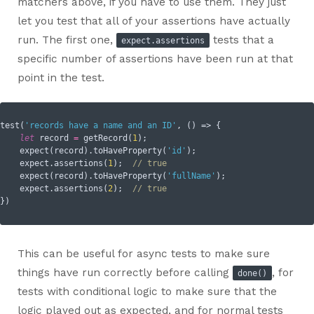
matchers above, if you have to use them. They just
let you test that all of your assertions have actually
run. The first one,
tests that a
expect.assertions
specific number of assertions have been run at that
point in the test.
test(
'records have a name and an ID'
, () => {

let
 record 
=
 getRecord(
1
);

    expect(record).toHaveProperty(
'id'
);  

    expect.assertions(
1
);  
// true
    expect(record).toHaveProperty(
'fullName'
);

    expect.assertions(
2
);  
// true
This can be useful for async tests to make sure
things have run correctly before calling
, for
done()
tests with conditional logic to make sure that the
logic played out as expected, and for normal tests