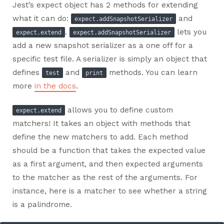
Jest’s expect object has 2 methods for extending
what it can do:
and
expect.addSnapshotSerializer
.
lets you
expect.extend
expect.addSnapshotSerializer
add a new snapshot serializer as a one off for a
specific test file. A serializer is simply an object that
defines
and
methods. You can learn
test
print
more
in the docs
.
allows you to define custom
expect.extend
matchers! It takes an object with methods that
define the new matchers to add. Each method
should be a function that takes the expected value
as a first argument, and then expected arguments
to the matcher as the rest of the arguments. For
instance, here is a matcher to see whether a string
is a palindrome.