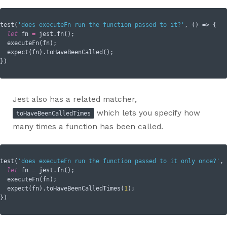
test(
'does executeFn run the function passed to it?'
, () => {

let
 fn 
=
 jest.fn();

  executeFn(fn);

  expect(fn).toHaveBeenCalled();

Jest also has a related matcher,
which lets you specify how
toHaveBeenCalledTimes
many times a function has been called.
test(
'does executeFn run the function passed to it only once?'
, 
let
 fn 
=
 jest.fn();

  executeFn(fn);

  expect(fn).toHaveBeenCalledTimes(
1
);
