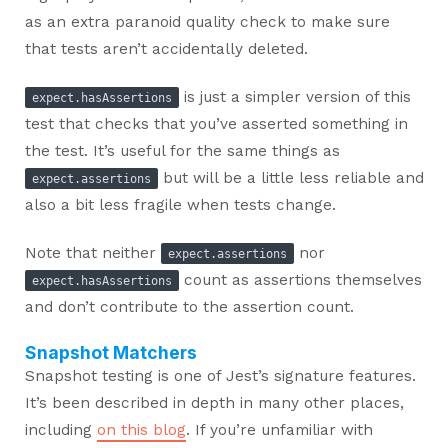
as an extra paranoid quality check to make sure
that tests aren’t accidentally deleted.
is just a simpler version of this
expect.hasAssertions
test that checks that you’ve asserted something in
the test. It’s useful for the same things as
but will be a little less reliable and
expect.assertions
also a bit less fragile when tests change.
Note that neither
nor
expect.assertions
count as assertions themselves
expect.hasAssertions
and don’t contribute to the assertion count.
Snapshot Matchers
Snapshot testing is one of Jest’s signature features.
It’s been described in depth in many other places,
including
on this blog
. If you’re unfamiliar with