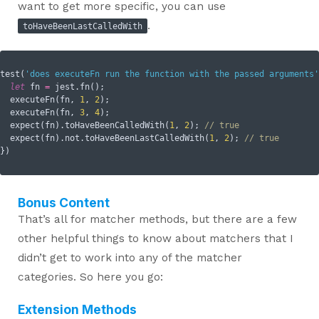
want to get more specific, you can use
.
toHaveBeenLastCalledWith
test(
'does executeFn run the function with the passed arguments'
let
 fn 
=
 jest.fn();

  executeFn(fn, 
1
, 
2
);

  executeFn(fn, 
3
, 
4
);

  expect(fn).toHaveBeenCalledWith(
1
, 
2
); 
// true
  expect(fn).not.toHaveBeenLastCalledWith(
1
, 
2
); 
// true
Bonus Content
That’s all for matcher methods, but there are a few
other helpful things to know about matchers that I
didn’t get to work into any of the matcher
categories. So here you go:
Extension Methods