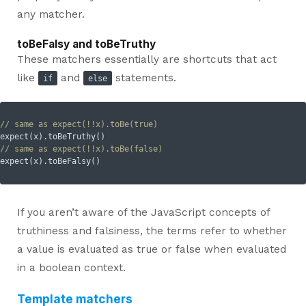
any matcher.
toBeFalsy and toBeTruthy
These matchers essentially are shortcuts that act
like
and
statements.
if
else
// same as expect(!!x).toBe(true)
// same as expect(!!x).toBe(false)
If you aren’t aware of the JavaScript concepts of
truthiness and falsiness, the terms refer to whether
a value is evaluated as true or false when evaluated
in a boolean context.
Template matchers