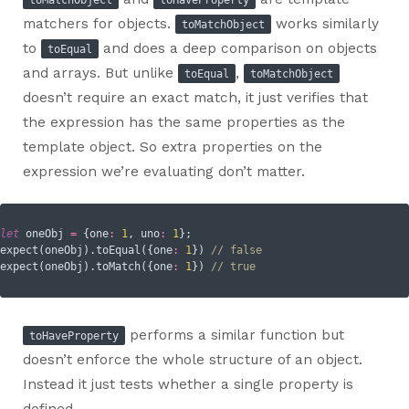
matchers for objects.
works similarly
toMatchObject
to
and does a deep comparison on objects
toEqual
and arrays. But unlike
,
toEqual
toMatchObject
doesn’t require an exact match, it just verifies that
the expression has the same properties as the
template object. So extra properties on the
expression we’re evaluating don’t matter.
let
 oneObj 
=
 {
one
:
1
, 
uno
:
1
};

expect(oneObj).toEqual({
one
:
1
}) 
// false
expect(oneObj).toMatch({
one
:
1
}) 
// true
performs a similar function but
toHaveProperty
doesn’t enforce the whole structure of an object.
Instead it just tests whether a single property is
defined.