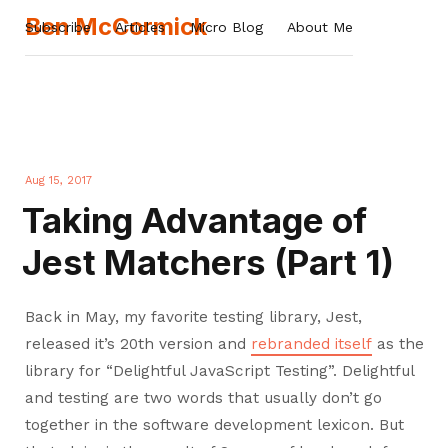
Ben McCormick
Subscribe
Articles
Micro Blog
About Me
Aug 15, 2017
Taking Advantage of
Jest Matchers (Part 1)
Back in May, my favorite testing library, Jest,
released it’s 20th version and
rebranded itself
as the
library for “Delightful JavaScript Testing”. Delightful
and testing are two words that usually don’t go
together in the software development lexicon. But