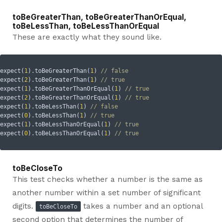
toBeGreaterThan, toBeGreaterThanOrEqual,
toBeLessThan, toBeLessThanOrEqual
These are exactly what they sound like.
expect(
1
).toBeGreaterThan(
1
) 
// false
expect(
2
).toBeGreaterThan(
1
) 
// true
expect(
1
).toBeGreaterThanOrEqual(
1
) 
// true
expect(
2
).toBeGreaterThanOrEqual(
1
) 
// true
expect(
1
).toBeLessThan(
1
) 
// false
expect(
0
).toBeLessThan(
1
) 
// true
expect(
1
).toBeLessThanOrEqual(
1
) 
// true
expect(
0
).toBeLessThanOrEqual(
1
) 
// true
toBeCloseTo
This test checks whether a number is the same as
another number within a set number of significant
digits.
takes a number and an optional
toBeCloseTo
second option that determines the number of