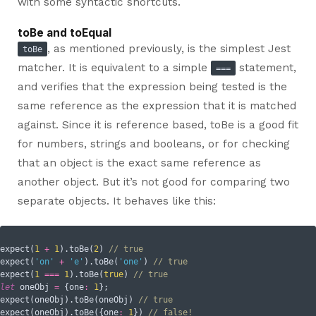
with some syntactic shortcuts.
toBe and toEqual
, as mentioned previously, is the simplest Jest
toBe
matcher. It is equivalent to a simple
statement,
===
and verifies that the expression being tested is the
same reference as the expression that it is matched
against. Since it is reference based, toBe is a good fit
for numbers, strings and booleans, or for checking
that an object is the exact same reference as
another object. But it’s not good for comparing two
separate objects. It behaves like this:
expect(
1
+
1
).toBe(
2
) 
// true
expect(
'on'
+
'e'
).toBe(
'one'
) 
// true
expect(
1
===
1
).toBe(
true
) 
// true
let
 oneObj 
=
 {
one
:
1
};

expect(oneObj).toBe(oneObj) 
// true
expect(oneObj).toBe({
one
:
1
}) 
// false!