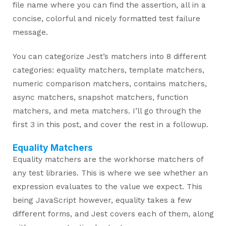
file name where you can find the assertion, all in a
concise, colorful and nicely formatted test failure
message.
You can categorize Jest’s matchers into 8 different
categories: equality matchers, template matchers,
numeric comparison matchers, contains matchers,
async matchers, snapshot matchers, function
matchers, and meta matchers. I’ll go through the
first 3 in this post, and cover the rest in a followup.
Equality Matchers
Equality matchers are the workhorse matchers of
any test libraries. This is where we see whether an
expression evaluates to the value we expect. This
being JavaScript however, equality takes a few
different forms, and Jest covers each of them, along