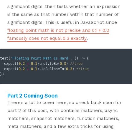
significant digits, then tests whether an expression
is the same as that number within that number of
significant digits. This is useful in JavaScript since
floating point math is not precise and 0.1 + 0.2
famously does not equal 0.3 exactly
.
test(
'Floating Point Math Is Hard'
, () => {

  expect(
0.2
+
0.1
).not.toBe(
0.3
) 
//true
  expect(
0.2
+
0.1
).toBeCloseTo(
0.3
) 
//true
Part 2 Coming Soon
There’s a lot to cover here, so check back soon for
part 2 of this post, with contains matchers, async
matchers, snapshot matchers, function matchers,
meta matchers, and a few extra tricks for using