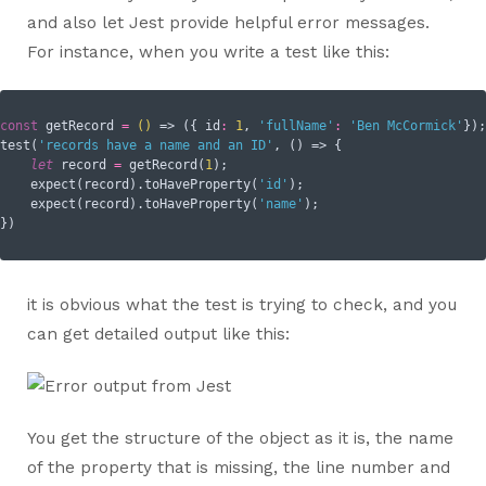
and also let Jest provide helpful error messages.
For instance, when you write a test like this:
const
 getRecord 
=
()
 =>
 ({ 
id
:
1
, 
'fullName'
:
'Ben McCormick'
});

test(
'records have a name and an ID'
, () => {

let
 record 
=
 getRecord(
1
);

    expect(record).toHaveProperty(
'id'
);

    expect(record).toHaveProperty(
'name'
);

it is obvious what the test is trying to check, and you
can get detailed output like this:
You get the structure of the object as it is, the name
of the property that is missing, the line number and