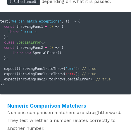
depending on what it is passed.
toBeInstanceOf
test(
'We can match exceptions'
, () => {

const
 throwingFunc1 
=
()
 =>
 {

throw
'error'
;

  };

class
SpecialError
{}

const
 throwingFunc2 
=
()
 =>
 {

throw
new
 SpecialError()

  };

  expect(throwingFunc1).toThrow(
'err'
); 
// true
  expect(throwingFunc1).toThrow(
/err/
); 
// true
  expect(throwingFunc2).toThrow(SpecialError); 
// true
Numeric Comparison Matchers
Numeric comparison matchers are straightforward.
They test whether a number relates correctly to
another number.