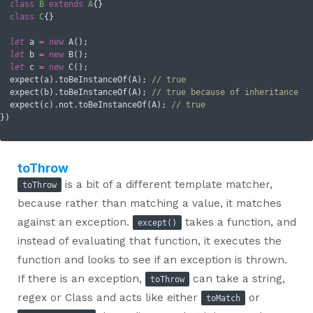
class
B
extends
A
{}

class
C
{}

let
 a 
=
new
 A();

let
 b 
=
new
 B();

let
 c 
=
new
 C();

  expect(a).toBeInstanceOf(A); 
// true
  expect(b).toBeInstanceOf(A); 
// true because of inheritance
  expect(c).not.toBeInstanceOf(A); 
// true
toThrow
is a bit of a different template matcher,
toThrow
because rather than matching a value, it matches
against an exception.
takes a function, and
except()
instead of evaluating that function, it executes the
function and looks to see if an exception is thrown.
If there is an exception,
can take a string,
toThrow
regex or Class and acts like either
or
toMatch