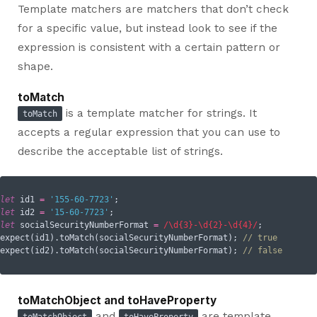
Template matchers are matchers that don’t check
for a specific value, but instead look to see if the
expression is consistent with a certain pattern or
shape.
toMatch
is a template matcher for strings. It
toMatch
accepts a regular expression that you can use to
describe the acceptable list of strings.
let
 id1 
=
'155-60-7723'
let
 id2 
=
'15-60-7723'
let
 socialSecurityNumberFormat 
=
/\d{3}-\d{2}-\d{4}/
;

expect(id1).toMatch(socialSecurityNumberFormat); 
// true
expect(id2).toMatch(socialSecurityNumberFormat); 
// false
toMatchObject and toHaveProperty
and
are template
toMatchObject
toHaveProperty