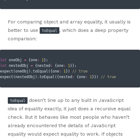
For comparing object and array equality, it usually is
better to use
, which does a deep property
toEqual
comparison:
let
 oneObj 
=
 {
one
:
1
let
 nestedObj 
=
 {
nested
:
 {
one
:
1
}};

expect(oneObj).toEqual({
one
:
1
}) 
// true
expect(nestedObj).toEqual({
nested
:
 {
one
:
1
}}) 
// true
doesn’t line up to any built in JavaScript
toEqual
idea of equality exactly, it just does a recursive equal
check. But it behaves like most people who haven’t
already encountered the details of JavaScript
equality would expect equality to work. If objects