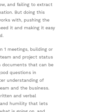
w, and failing to extract
ation. But doing this
works with, pushing the
eed it and making it easy
d.
on 1 meetings, building or
 team and project status
in documents that can be
good questions in
ter understanding of
eam and the business.
ritten and verbal
and humility that lets
what is going on, and