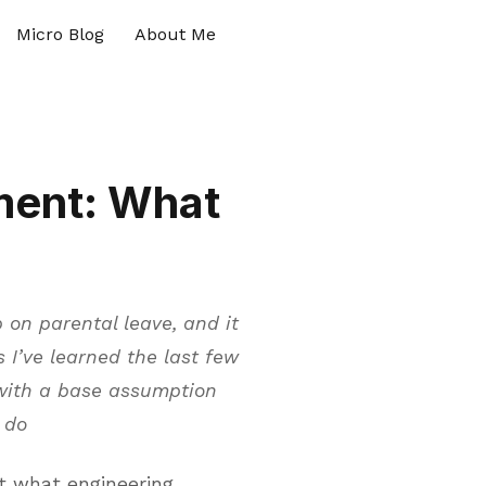
Micro Blog
About Me
ment: What
 on parental leave, and it
 I’ve learned the last few
with a base assumption
 do
ut what engineering