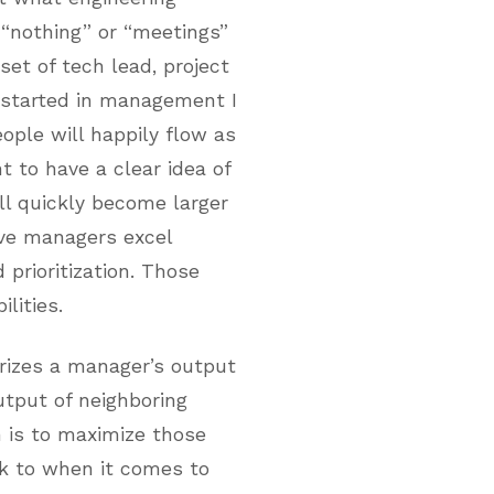
 “nothing” or “meetings”
set of tech lead, project
 started in management I
ople will happily flow as
 to have a clear idea of
ll quickly become larger
ive managers excel
prioritization. Those
lities.
izes a manager’s output
utput of neighboring
 is to maximize those
ck to when it comes to