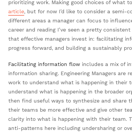
prioritizing work. Making good choices of what t
article
, but for now I’d like to consider a semi-c
different areas a manager can focus to influenc
career and reading I’ve seen a pretty consistent 
that effective managers invest in: facilitating in
progress forward, and building a sustainably pr
Facilitating information flow
includes a mix of i
information sharing. Engineering Managers are r
work to understand what is happening in their 
understand what is happening in the broader org
then find useful ways to synthesize and share t
their teams be more effective and give other t
clarity into what is happening with their team. 
anti-patterns here including undersharing or ove