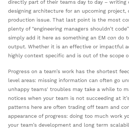
directly part of their teams day to day – writing 
designing architecture for an upcoming project,
production issue. That last point is the most co
plenty of “engineering managers shouldn’t code” 
simply add it here as something an EM
can
do t
output. Whether it is an effective or impactful ac
highly context specific and is out of the scope of
Progress on a team’s work has the shortest feed
level areas: missing information can often go un
unhappy teams' troubles may take a while to ma
notices when your team is not succeeding at it’
patterns here are often trading off team and c
appearance of progress: doing too much work yo
your team’s development and long term scalabilit