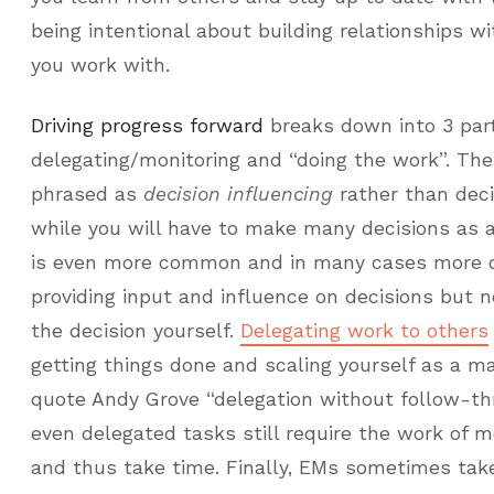
being intentional about building relationships wi
you work with.
Driving progress forward
breaks down into 3 parts
delegating/monitoring and “doing the work”. The 
phrased as
decision influencing
rather than dec
while you will have to make many decisions as 
is even more common and in many cases more de
providing input and influence on decisions but 
the decision yourself.
Delegating work to others
getting things done and scaling yourself as a ma
quote Andy Grove “delegation without follow-thr
even delegated tasks still require the work of m
and thus take time. Finally, EMs sometimes take