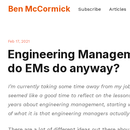
Ben McCormick
Subscribe
Articles
Feb 17, 2021
Engineering Manage
do EMs do anyway?
I’m currently taking some time away from my job
seemed like a good time to reflect on the lessons
years about engineering management, starting 
of what it is that engineering managers actually
There are a lot of different ideas out there abo