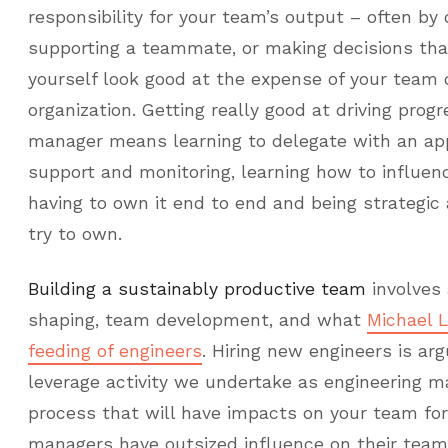
responsibility for your team’s output – often by
supporting a teammate, or making decisions tha
yourself look good at the expense of your team o
organization. Getting really good at driving prog
manager means learning to delegate with an ap
support and monitoring, learning how to influen
having to own it end to end and being strategic
try to own.
Building a sustainably productive team
involves 
shaping, team development, and what
Michael 
feeding of engineers
. Hiring new engineers is ar
leverage activity we undertake as engineering m
process that will have impacts on your team for
managers have outsized influence on their team’