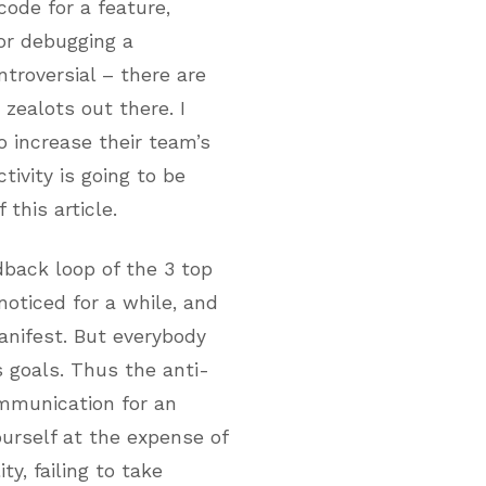
code for a feature,
 or debugging a
ntroversial – there are
zealots out there. I
o increase their team’s
tivity is going to be
 this article.
back loop of the 3 top
noticed for a while, and
nifest. But everybody
s goals. Thus the anti-
ommunication for an
urself at the expense of
y, failing to take