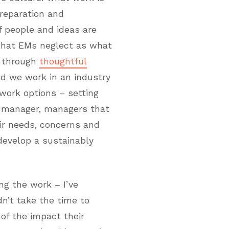
reparation and
f people and ideas are
what EMs neglect as what
p through
thoughtful
nd we work in an industry
ork options – setting
e manager, managers that
ir needs, concerns and
develop a sustainably
ng the work – I’ve
n’t take the time to
 of the impact their