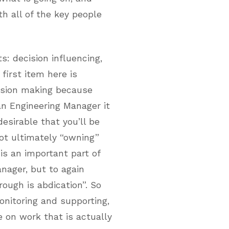
th all of the key people
: decision influencing,
first item here is
ision making because
an Engineering Manager it
sirable that you’ll be
not ultimately “owning”
is an important part of
nager, but to again
ough is abdication”. So
onitoring and supporting,
 on work that is actually