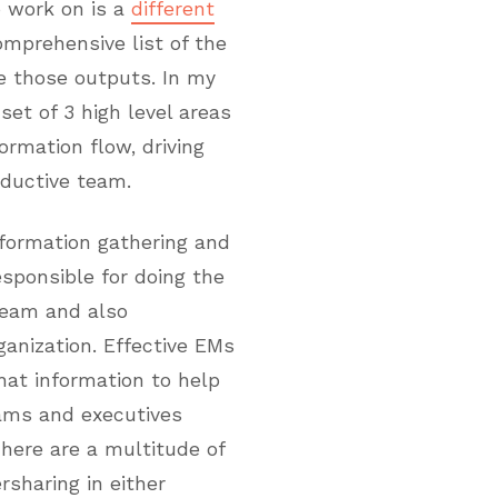
o work on is a
different
omprehensive list of the
e those outputs. In my
set of 3 high level areas
formation flow, driving
oductive team.
nformation gathering and
esponsible for doing the
team and also
anization. Effective EMs
hat information to help
eams and executives
There are a multitude of
rsharing in either