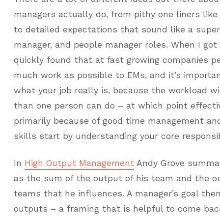
managers actually do, from pithy one liners like
to detailed expectations that sound like a super
manager, and people manager roles. When I got
quickly found that at fast growing companies pe
much work as possible to EMs, and it’s important
what your job really is, because the workload wi
than one person can do – at which point effect
primarily because of good time management and 
skills start by understanding your core responsibi
In
High Output Management
Andy Grove summar
as the sum of the output of his team and the o
teams that he influences. A manager’s goal then
outputs – a framing that is helpful to come ba