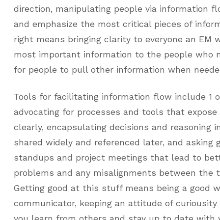
direction, manipulating people via information flo
and emphasize the most critical pieces of inform
right means bringing clarity to everyone an EM 
most important information to the people who n
for people to pull other information when neede
Tools for facilitating information flow include 1 
advocating for processes and tools that expose
clearly, encapsulating decisions and reasoning 
shared widely and referenced later, and asking 
standups and project meetings that lead to bet
problems and any misalignments between the t
Getting good at this stuff means being a good w
communicator, keeping an attitude of curiousity 
you learn from others and stay up to date with 