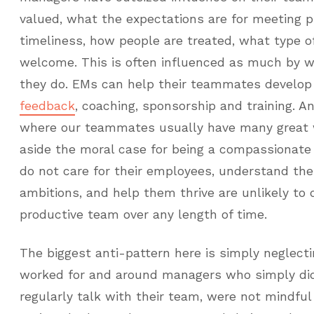
valued, what the expectations are for meeting p
timeliness, how people are treated, what type o
welcome. This is often influenced as much by 
they do. EMs can help their teammates develo
feedback
, coaching, sponsorship and training. A
where our teammates usually have many great w
aside the moral case for being a compassionat
do not care for their employees, understand the
ambitions, and help them thrive are unlikely to 
productive team over any length of time.
The biggest anti-pattern here is simply neglecti
worked for and around managers who simply did
regularly talk with their team, were not mindful