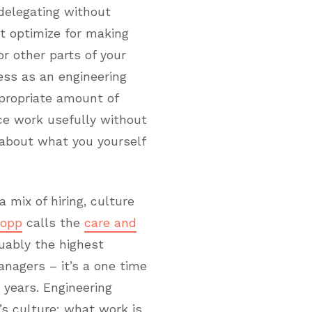
 delegating without
t optimize for making
r other parts of your
ress as an engineering
propriate amount of
ce work usefully without
 about what you yourself
a mix of hiring, culture
Lopp
calls the
care and
guably the highest
anagers – it’s a one time
 years. Engineering
s culture: what work is