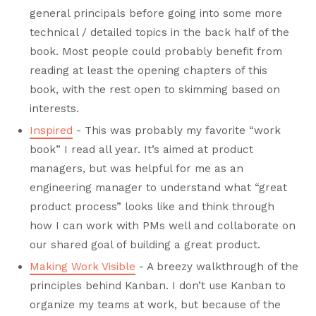
general principals before going into some more
technical / detailed topics in the back half of the
book. Most people could probably benefit from
reading at least the opening chapters of this
book, with the rest open to skimming based on
interests.
Inspired
- This was probably my favorite “work
book” I read all year. It’s aimed at product
managers, but was helpful for me as an
engineering manager to understand what “great
product process” looks like and think through
how I can work with PMs well and collaborate on
our shared goal of building a great product.
Making Work Visible
- A breezy walkthrough of the
principles behind Kanban. I don’t use Kanban to
organize my teams at work, but because of the