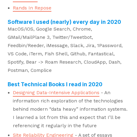
Rands In Repose
Software I used (nearly) every day in 2020
MacOS/iOS, Google Search, Chrome,
GMail/MailPlane 3, Twitter/Tweetbot,
Feedbin/Reeder, iMessage, Slack, Jira, 1Password,
VS Code, iTerm, Fish Shell, Github, Fantastical,
Spotify, Bear -> Roam Research, CloudApp, Dash,
Postman, Complice
Best Technical Books I read in 2020
Designing Data-Intensive Applications
- An
information rich exploration of the technologies
behind modern “data heavy” information systems.
I learned a lot from this and expect that I’ll be
referencing it regularly in the future
Site Reliability Engineering
- A set of essays