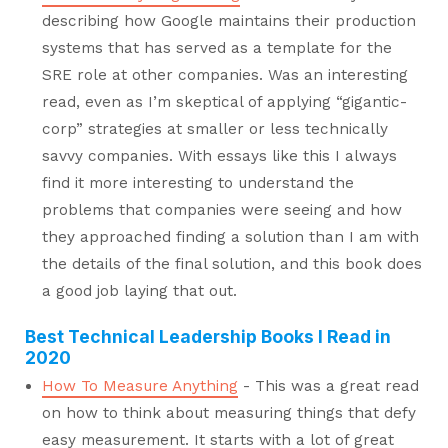
describing how Google maintains their production
systems that has served as a template for the
SRE role at other companies. Was an interesting
read, even as I’m skeptical of applying “gigantic-
corp” strategies at smaller or less technically
savvy companies. With essays like this I always
find it more interesting to understand the
problems that companies were seeing and how
they approached finding a solution than I am with
the details of the final solution, and this book does
a good job laying that out.
Best Technical Leadership Books I Read in
2020
How To Measure Anything
- This was a great read
on how to think about measuring things that defy
easy measurement. It starts with a lot of great