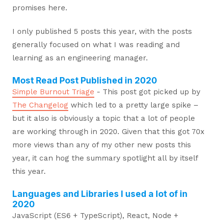
promises here.
I only published 5 posts this year, with the posts
generally focused on what I was reading and
learning as an engineering manager.
Most Read Post Published in 2020
Simple Burnout Triage
- This post got picked up by
The Changelog
which led to a pretty large spike –
but it also is obviously a topic that a lot of people
are working through in 2020. Given that this got 70x
more views than any of my other new posts this
year, it can hog the summary spotlight all by itself
this year.
Languages and Libraries I used a lot of in
2020
JavaScript (ES6 + TypeScript), React, Node +