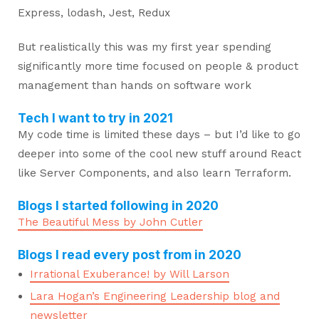
Express, lodash, Jest, Redux
But realistically this was my first year spending
significantly more time focused on people & product
management than hands on software work
Tech I want to try in 2021
My code time is limited these days – but I’d like to go
deeper into some of the cool new stuff around React
like Server Components, and also learn Terraform.
Blogs I started following in 2020
The Beautiful Mess by John Cutler
Blogs I read every post from in 2020
Irrational Exuberance! by Will Larson
Lara Hogan’s Engineering Leadership blog and
newsletter