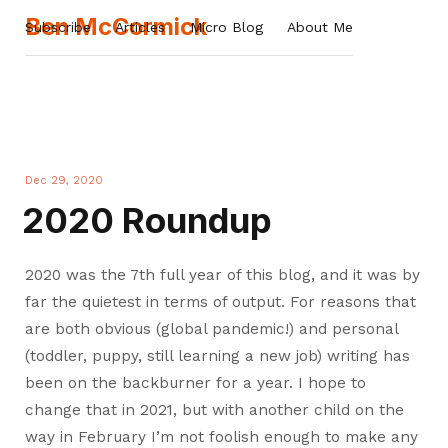
Ben McCormick
Subscribe
Articles
Micro Blog
About Me
Dec 29, 2020
2020 Roundup
2020 was the 7th full year of this blog, and it was by
far the quietest in terms of output. For reasons that
are both obvious (global pandemic!) and personal
(toddler, puppy, still learning a new job) writing has
been on the backburner for a year. I hope to
change that in 2021, but with another child on the
way in February I’m not foolish enough to make any