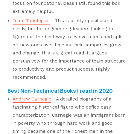
focus on foundational ideas I still found this bok
extremely helpful.
Team Topologies
- This is pretty specific and
nerdy, but for engineering leaders looking to
figure out the best way to evolve teams and split
off new ones over time as their companies grow
and change, this is a great read. It argues
persuasively for the importance of team structure
to productivity and product success. Highly
recommended.
Best Non-Technical Books I read in 2020
Andrew Carnegie
- A detailed biography of a
fascinating historical figure who defied easy
characterization. Carnegie was an immigrant born
in poverty who through hard work and good
timing became one of the richest men in the