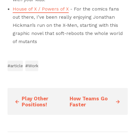
House of X / Powers of X
- For the comics fans
out there, I’ve been really enjoying Jonathan
Hickman’s run on the X-Men, starting with this
graphic novel that soft-reboots the whole world
of mutants
#article
#Work
Play Other
How Teams Go
←
→
Positions!
Faster