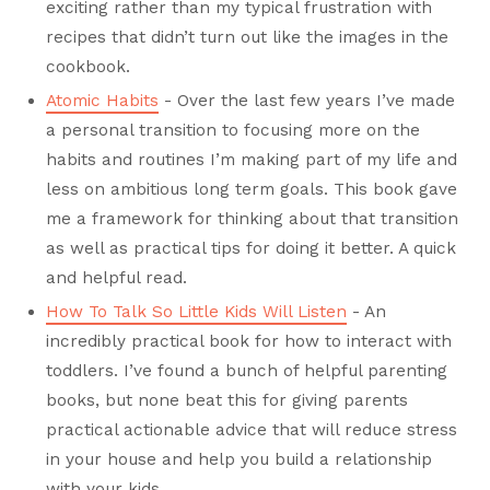
exciting rather than my typical frustration with
recipes that didn’t turn out like the images in the
cookbook.
Atomic Habits
- Over the last few years I’ve made
a personal transition to focusing more on the
habits and routines I’m making part of my life and
less on ambitious long term goals. This book gave
me a framework for thinking about that transition
as well as practical tips for doing it better. A quick
and helpful read.
How To Talk So Little Kids Will Listen
- An
incredibly practical book for how to interact with
toddlers. I’ve found a bunch of helpful parenting
books, but none beat this for giving parents
practical actionable advice that will reduce stress
in your house and help you build a relationship
with your kids.