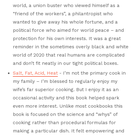
world, a union buster who viewed himself as a
“friend of the workers”, a philantropist who
wanted to give away his whole fortune, and a
political force who aimed for world peace – and
protection for his own interests. It was a great
reminder in the sometimes overly black and white
world of 2020 that real humans are complicated
and don’t fit neatly in our tight political boxes.
Salt, Fat, Acid, Heat
- I’m not the primary cook in
my family – I’m blessed to regularly enjoy my
wife’s far superior cooking. But I enjoy it as an
occasional activity and this book helped spark
even more interest. Unlike most cookbooks this
book is focused on the science and “whys” of
cooking rather than procedural formulas for
making a particular dish. It felt empowering and