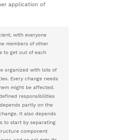
r application of
ient, with everyone
the members of other
 to get out of each
e organized with lots of
ties. Every change needs
them might be affected.
efined responsibilities
 depends partly on the
 change. It also depends
s to start by separating
astructure component
yer, and so on) gets its