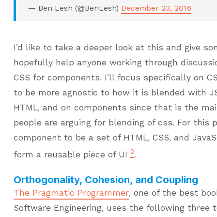
— Ben Lesh (@BenLesh)
December 23, 2016
I’d like to take a deeper look at this and give 
hopefully help anyone working through discuss
CSS for components. I’ll focus specifically on 
to be more agnostic to how it is blended with J
HTML, and on components since that is the mai
people are arguing for blending of css. For this pi
component to be a set of HTML, CSS, and JavaS
2
form a reusable piece of UI
.
Orthogonality, Cohesion, and Coupling
The Pragmatic Programmer
, one of the best boo
Software Engineering, uses the following three