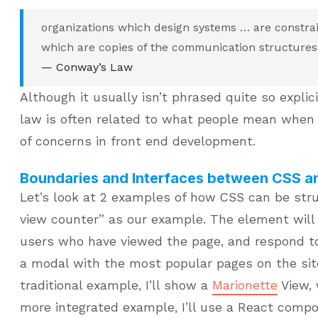
organizations which design systems … are constra
which are copies of the communication structures 
— Conway’s Law
Although it usually isn’t phrased quite so explici
law is often related to what people mean when 
of concerns in front end development.
Boundaries and Interfaces between CSS a
Let’s look at 2 examples of how CSS can be stru
view counter” as our example. The element wil
users who have viewed the page, and respond to
a modal with the most popular pages on the site
traditional example, I’ll show a
Marionette
View, 
more integrated example, I’ll use a React comp