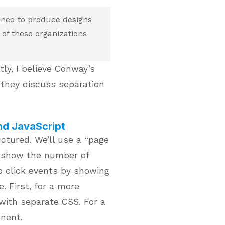
ined to produce designs
of these organizations
tly, I believe Conway’s
they discuss separation
nd JavaScript
ctured. We’ll use a “page
l show the number of
 click events by showing
. First, for a more
with separate CSS. For a
onent.