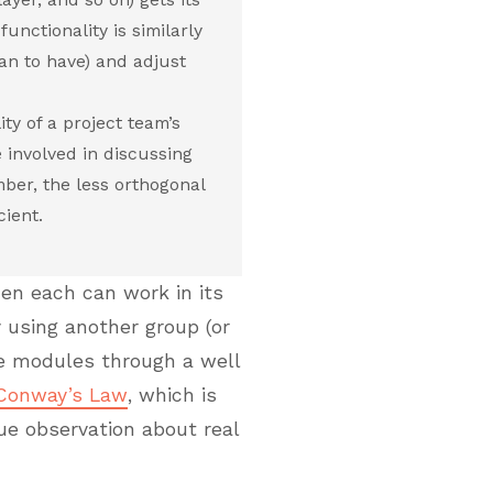
unctionality is similarly
an to have) and adjust
ty of a project team’s
involved in discussing
ber, the less orthogonal
cient.
en each can work in its
using another group (or
se modules through a well
Conway’s Law
, which is
rue observation about real