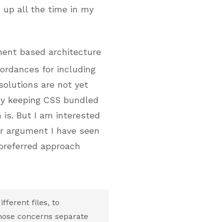
s up all the time in my
ent based architecture
fordances for including
solutions are not yet
ppy keeping CSS bundled
 is. But I am interested
or argument I have seen
 preferred approach
ferent files, to
those concerns separate