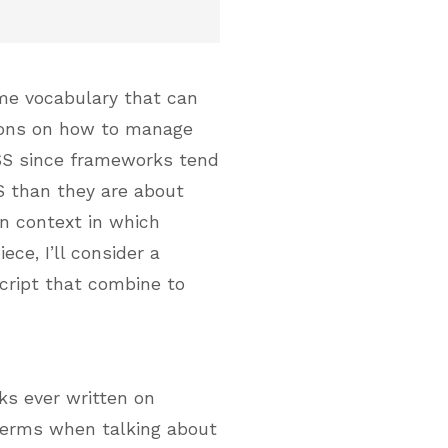
some vocabulary that can
ions on how to manage
CSS since frameworks tend
S than they are about
n context in which
ece, I’ll consider a
cript that combine to
ks ever written on
 terms when talking about