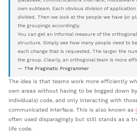
own subteam. Each obvious division of application f
divided. Then we look at the people we have (or pl
the groupings accordingly.
You can get an informal measure of the orthogonali
structure. Simply see how many people need to be 
each change that is requested. The larger the num
the group. Clearly, an orthogonal team is more effi
— The Pragmatic Programmer
The idea is that teams work more efficiently wh
own areas without having to be bogged down by 
individuals) code, and only interacting with tho
communicated interface. This is also known as
often used disparagingly but still stands as a t
life code.