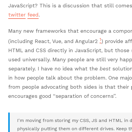
JavaScript? This is a discussion that still come
twitter
feed
.
Many new frameworks that encourage a compon
1
(including React, Vue, and Angular2
) provide af
HTML and CSS directly in JavaScript, but those 
used universally. Many people are still very ha
separately. I have no idea what the
best
solution
in how people talk about the problem. One maj
from people advocating both sides is that their
encourages good “separation of concerns”.
I'm moving from storing my CSS, JS and HTML in dif
physically putting them on different drives. Keep 