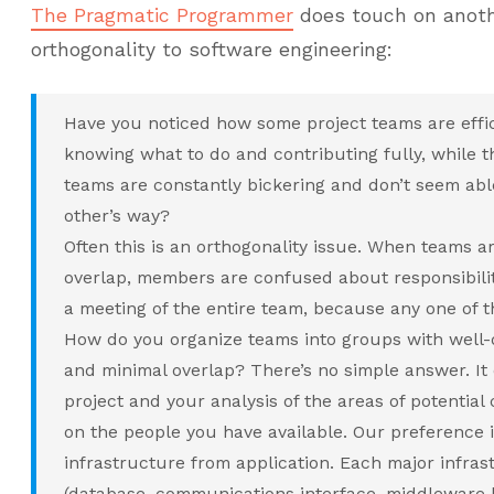
The Pragmatic Programmer
does touch on anothe
orthogonality to software engineering:
Have you noticed how some project teams are effic
knowing what to do and contributing fully, while 
teams are constantly bickering and don’t seem able
other’s way?
Often this is an orthogonality issue. When teams ar
overlap, members are confused about responsibili
a meeting of the entire team, because any one of 
How do you organize teams into groups with well-d
and minimal overlap? There’s no simple answer. It
project and your analysis of the areas of potential
on the people you have available. Our preference i
infrastructure from application. Each major infr
(database, communications interface, middleware la