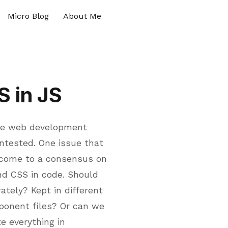
Micro Blog
About Me
S in JS
 the web development
ontested. One issue that
 come to a consensus on
nd CSS in code. Should
tely? Kept in different
ponent files? Or can we
e everything in