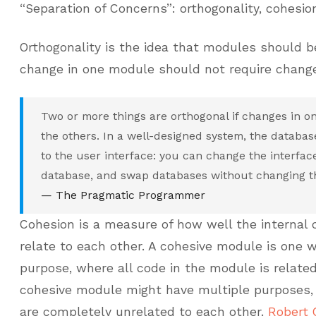
“Separation of Concerns”: orthogonality, cohesio
Orthogonality is the idea that modules should be
change in one module should not require change
Two or more things are orthogonal if changes in on
the others. In a well-designed system, the databas
to the user interface: you can change the interfac
database, and swap databases without changing th
— The Pragmatic Programmer
Cohesion is a measure of how well the internal
relate to each other. A cohesive module is one w
purpose, where all code in the module is related
cohesive module might have multiple purposes, 
are completely unrelated to each other.
Robert 