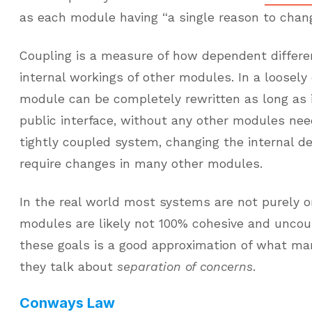
as each module having “a single reason to chang
Coupling is a measure of how dependent differ
internal workings of other modules. In a loosel
module can be completely rewritten as long as
public interface, without any other modules nee
tightly coupled system, changing the internal d
require changes in many other modules.
In the real world most systems are not purely o
modules are likely not 100% cohesive and uncoup
these goals is a good approximation of what 
they talk about
separation of concerns
.
Conways Law