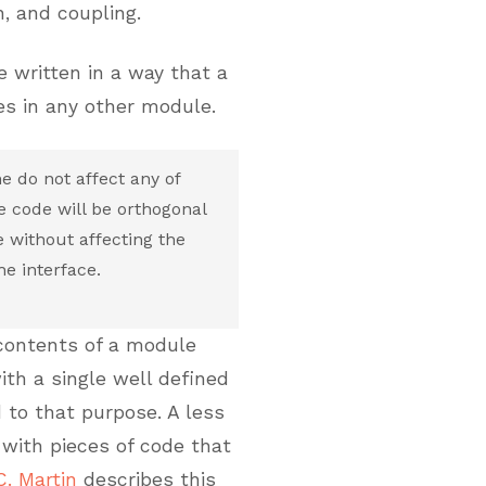
n, and coupling.
 written in a way that a
s in any other module.
e do not affect any of
e code will be orthogonal
e without affecting the
e interface.
 contents of a module
ith a single well defined
 to that purpose. A less
with pieces of code that
C. Martin
describes this