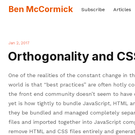
Ben McCormick
Subscribe
Articles
Jan 2, 2017
Orthogonality and CS
One of the realities of the constant change in
world is that “best practices” are often hotly c
the front end community doesn’t seem to have
yet is how tightly to bundle JavaScript, HTML a
they be bundled and managed completely separa
files and imported together into JavaScript com
remove HTML and CSS files entirely and generat