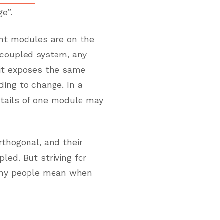
e”.
ent modules are on the
y coupled system, any
 it exposes the same
ding to change. In a
etails of one module may
rthogonal, and their
led. But striving for
many people mean when