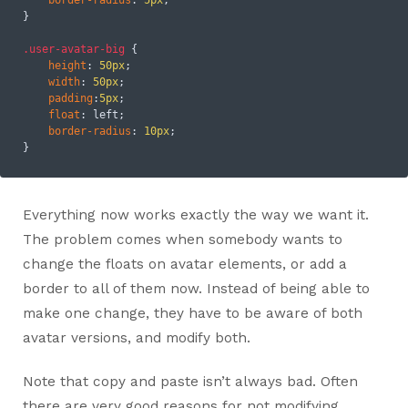
}

.user-avatar-big
 {

height
: 
50px
;

width
: 
50px
;

padding
:
5px
;

float
: left;

border-radius
: 
10px
;

Everything now works exactly the way we want it.
The problem comes when somebody wants to
change the floats on avatar elements, or add a
border to all of them now. Instead of being able to
make one change, they have to be aware of both
avatar versions, and modify both.
Note that copy and paste isn’t always bad. Often
there are very good reasons for not modifying