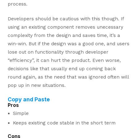
process.
Developers should be cautious with this though. If
using an existing component removes unecessary
complexity from the design and saves time, it’s a
win-win. But if the design was a good one, and users
lose out on functionality through developer
“efficiency”, it can hurt the product. Even worse,
decisions like that usually end up coming back
round again, as the need that was ignored often will
pop up in new situations.
Copy and Paste
Pros
Simple
Keeps existing code stable in the short term
Cons