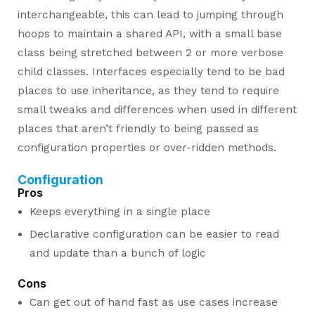
interchangeable, this can lead to jumping through
hoops to maintain a shared API, with a small base
class being stretched between 2 or more verbose
child classes. Interfaces especially tend to be bad
places to use inheritance, as they tend to require
small tweaks and differences when used in different
places that aren’t friendly to being passed as
configuration properties or over-ridden methods.
Configuration
Pros
Keeps everything in a single place
Declarative configuration can be easier to read
and update than a bunch of logic
Cons
Can get out of hand fast as use cases increase