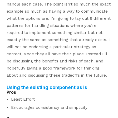
handle each case. The point isn’t so much the exact
example so much as having a way to communicate
what the options are. I’m going to lay out 6 different
patterns for handling situations where you’re
required to implement something similar but not
exactly the same as something that already exists. I
will not be endorsing a particular strategy as
correct, since they all have their place. Instead I’ll
be discussing the benefits and risks of each, and
hopefully giving a good framework for thinking
about and discussing these tradeoffs in the future.
Using the existing component as is
Pros
Least Effort
Encourages consistency and simplicity