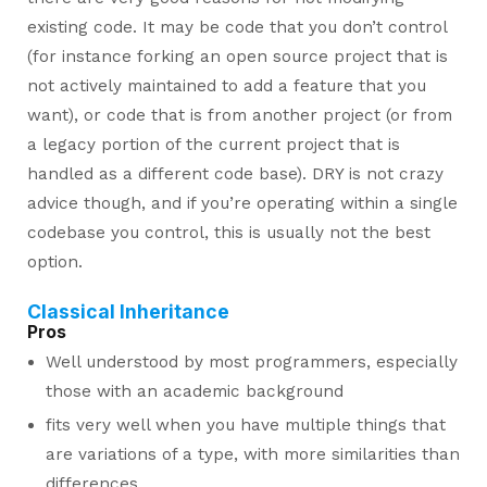
existing code. It may be code that you don’t control
(for instance forking an open source project that is
not actively maintained to add a feature that you
want), or code that is from another project (or from
a legacy portion of the current project that is
handled as a different code base). DRY is not crazy
advice though, and if you’re operating within a single
codebase you control, this is usually not the best
option.
Classical Inheritance
Pros
Well understood by most programmers, especially
those with an academic background
fits very well when you have multiple things that
are variations of a type, with more similarities than
differences