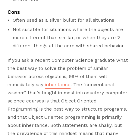
Cons
Often used as a silver bullet for all situations
Not suitable for situations where the objects are
more different than similar, or when they are 2
different things at the core with shared behavior
If you ask a recent Computer Science graduate what
the best way to solve the problem of similar
behavior across objects is, 99% of them will
immediately say
inheritance
. The “conventional
wisdom” that’s taught in most introductory computer
science courses is that Object Oriented
Programming is the best way to structure programs,
and that Object Oriented programming is primarily
about inheritance. Both statements are shaky, but
the prevalence of this mindset means that many