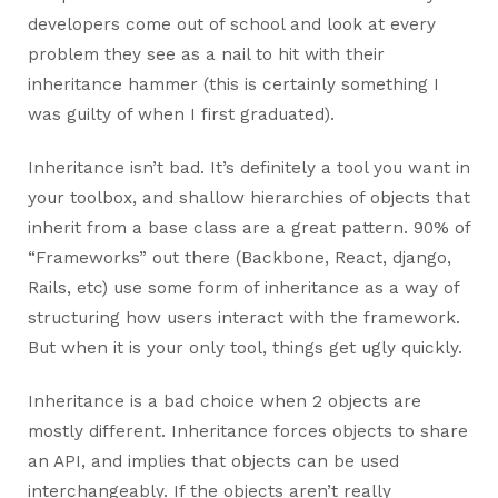
developers come out of school and look at every
problem they see as a nail to hit with their
inheritance hammer (this is certainly something I
was guilty of when I first graduated).
Inheritance isn’t bad. It’s definitely a tool you want in
your toolbox, and shallow hierarchies of objects that
inherit from a base class are a great pattern. 90% of
“Frameworks” out there (Backbone, React, django,
Rails, etc) use some form of inheritance as a way of
structuring how users interact with the framework.
But when it is your only tool, things get ugly quickly.
Inheritance is a bad choice when 2 objects are
mostly different. Inheritance forces objects to share
an API, and implies that objects can be used
interchangeably. If the objects aren’t really