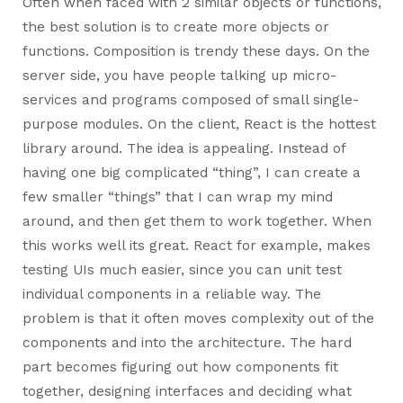
Often when faced with 2 similar objects or functions,
the best solution is to create more objects or
functions. Composition is trendy these days. On the
server side, you have people talking up micro-
services and programs composed of small single-
purpose modules. On the client, React is the hottest
library around. The idea is appealing. Instead of
having one big complicated “thing”, I can create a
few smaller “things” that I can wrap my mind
around, and then get them to work together. When
this works well its great. React for example, makes
testing UIs much easier, since you can unit test
individual components in a reliable way. The
problem is that it often moves complexity out of the
components and into the architecture. The hard
part becomes figuring out how components fit
together, designing interfaces and deciding what