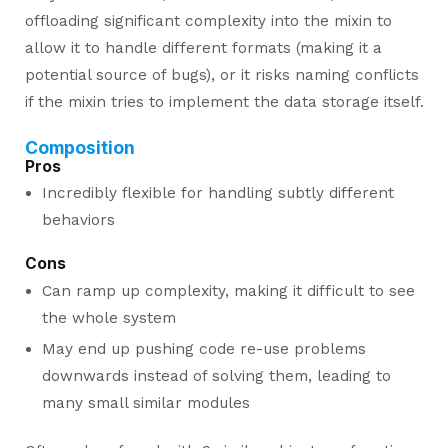
offloading significant complexity into the mixin to
allow it to handle different formats (making it a
potential source of bugs), or it risks naming conflicts
if the mixin tries to implement the data storage itself.
Composition
Pros
Incredibly flexible for handling subtly different
behaviors
Cons
Can ramp up complexity, making it difficult to see
the whole system
May end up pushing code re-use problems
downwards instead of solving them, leading to
many small similar modules