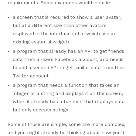
requirements. Some examples would include:
a screen that is required to show a user avatar,
but at a different size than other avatars
displayed in the interface (all of which use an
existing avatar ui widget)
a program that already has an API to get friends
data from a users Facebook account, and needs
to add a second API to get similar data from their
Twitter account
a program that needs a function that takes an
integer or a string and displays it on the screen,
when it already has a function that displays data
but only accepts strings
Some of those are simple, some are more complex,
and you might already be thinking about how you’d