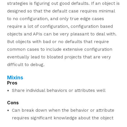
strategies is figuring out good defaults. If an object is
designed so that the default case requires minimal
to no configuration, and only true edge cases
require a lot of configuration, configuration based
objects and APIs can be very pleasant to deal with.
But objects with bad or no defaults that require
common cases to include extensive configuration
eventually lead to bloated projects that are very
difficult to debug.
Mixins
Pros
Share individual behaviors or attributes well
Cons
Can break down when the behavior or attribute
requires significant knowledge about the object