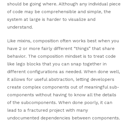
should be going where. Although any individual piece
of code may be comprehensible and simple, the
system at large is harder to visualize and
understand.
Like mixins, composition often works best when you
have 2 or more fairly different “things” that share
behavior. The composition mindset is to treat code
like lego blocks that you can snap together in
different configurations as needed. When done well,
it allows for useful abstraction, letting developers
create complex components out of meaningful sub-
components without having to know all the details
of the subcomponents. When done poorly, it can
lead to a fractured project with many
undocumented dependencies between components.