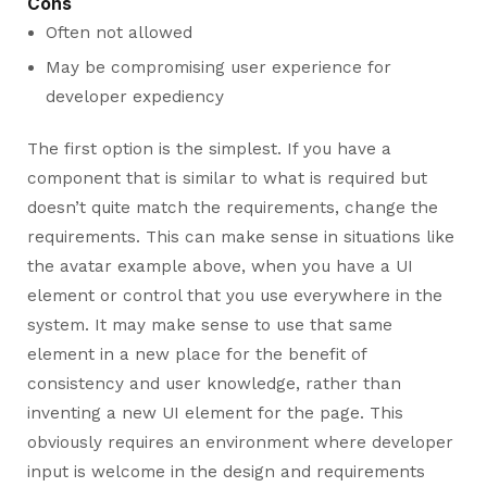
Cons
Often not allowed
May be compromising user experience for
developer expediency
The first option is the simplest. If you have a
component that is similar to what is required but
doesn’t quite match the requirements, change the
requirements. This can make sense in situations like
the avatar example above, when you have a UI
element or control that you use everywhere in the
system. It may make sense to use that same
element in a new place for the benefit of
consistency and user knowledge, rather than
inventing a new UI element for the page. This
obviously requires an environment where developer
input is welcome in the design and requirements