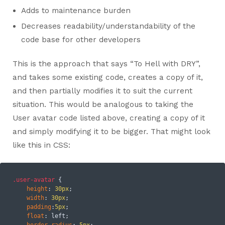
Adds to maintenance burden
Decreases readability/understandability of the
code base for other developers
This is the approach that says “To Hell with DRY”,
and takes some existing code, creates a copy of it,
and then partially modifies it to suit the current
situation. This would be analogous to taking the
User avatar code listed above, creating a copy of it
and simply modifying it to be bigger. That might look
like this in CSS:
.user-avatar
 {

height
: 
30px
;

width
: 
30px
;

padding
:
5px
;

float
: left;

border-radius
: 
5px
;
