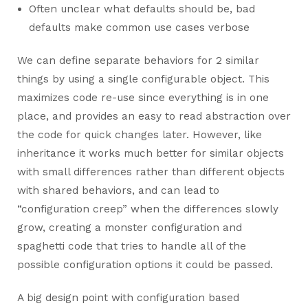
Often unclear what defaults should be, bad
defaults make common use cases verbose
We can define separate behaviors for 2 similar
things by using a single configurable object. This
maximizes code re-use since everything is in one
place, and provides an easy to read abstraction over
the code for quick changes later. However, like
inheritance it works much better for similar objects
with small differences rather than different objects
with shared behaviors, and can lead to
“configuration creep” when the differences slowly
grow, creating a monster configuration and
spaghetti code that tries to handle all of the
possible configuration options it could be passed.
A big design point with configuration based