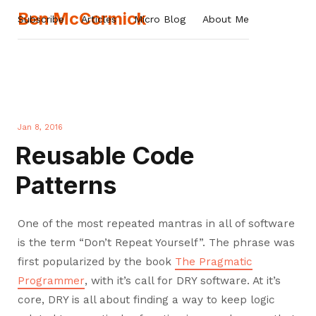
Ben McCormick
Subscribe
Articles
Micro Blog
About Me
Jan 8, 2016
Reusable Code
Patterns
One of the most repeated mantras in all of software
is the term “Don’t Repeat Yourself”. The phrase was
first popularized by the book
The Pragmatic
Programmer
, with it’s call for DRY software. At it’s
core, DRY is all about finding a way to keep logic