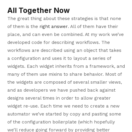
All Together Now
The great thing about these strategies is that none
of them is the
right answer
. All of them have their
place, and can even be combined. At my work we’ve
developed code for describing workflows. The
workflows are described using an object that takes
a configuration and uses it to layout a series of
widgets. Each widget inherits from a framework, and
many of them use mixins to share behavior. Most of
the widgets are composed of several smaller views,
and as developers we have pushed back against
designs several times in order to allow greater
widget re-use. Each time we need to create a new
automator we’ve started by copy and pasting some
of the configuration boilerplate (which hopefully
we’ll reduce going forward by providing better