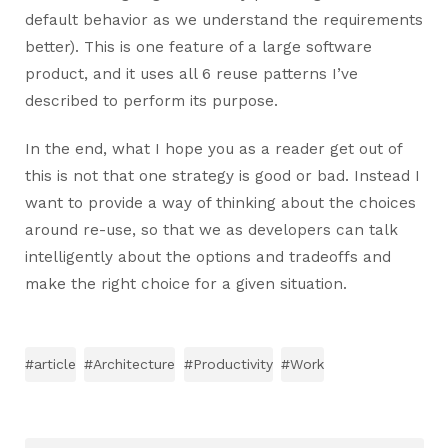
default behavior as we understand the requirements
better). This is one feature of a large software
product, and it uses all 6 reuse patterns I’ve
described to perform its purpose.
In the end, what I hope you as a reader get out of
this is not that one strategy is good or bad. Instead I
want to provide a way of thinking about the choices
around re-use, so that we as developers can talk
intelligently about the options and tradeoffs and
make the right choice for a given situation.
#article
#Architecture
#Productivity
#Work