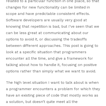
related to a particular function in one place, so that
changes for new functionality can be limited in
scope and have predictable consistent effects.
Software developers are usually very good at
knowing that repetition is bad, but I’ve seen that we
can be less great at communicating about our
options to avoid it, or discussing the tradeoffs
between different approaches. This post is going to
look at a specific situation that programmers
encounter all the time, and give a framework for
talking about how to handle it, focusing on positive
options rather than simply what we want to avoid.
The high level situation I want to talk about is when
a programmer encounters a problem for which they
have an existing piece of code that mostly works as
a solution, but doesn’t quite meet all the