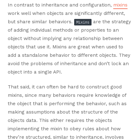
In contrast to inheritance and configuration,
mixins
work well when objects are significantly different,
but share similar behaviors.
are the strategy
Mixins
of adding individual methods or properties to an
object without implying any relationship between
objects that use it. Mixins are great when used to
add a standalone behavior to different objects. They
avoid the problems of inheritance and don’t lock an
object into a single API.
That said, it can often be hard to construct good
mixins, since many behaviors require knowledge of
the object that is performing the behavior, such as
making assumptions about the structure of the
objects data. This either requires the objects
implementing the mixin to obey rules about how
they’re structured, similar to inheritance, involves