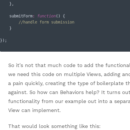
    },

submitForm
:
function
(
) 
{

//handle form submission
    }

So it’s not that much code to add the function
we need this code on multiple Views, adding an
a pain quickly, creating the type of boilerplate 
against. So how can Behaviors help? It turns out
functionality from our example out into a separ
View can implement.
That would look something like this: