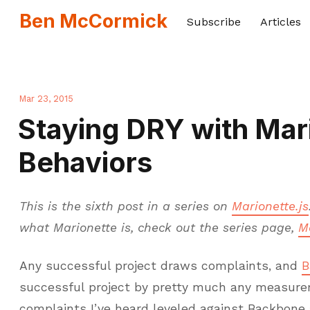
Ben McCormick
Subscribe
Articles
Mar 23, 2015
Staying DRY with Mar
Behaviors
This is the sixth post in a series on
Marionette.js
what Marionette is, check out the series page,
M
Any successful project draws complaints, and
B
successful project by pretty much any measure
complaints I’ve heard leveled against Backbon