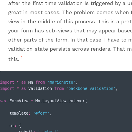
after the first time validation is triggered by a
great in most cases. The problem comes when I
view in the middle of this process. This is a pr
your form has sub-views that may appear based
other parts of the form. In that case, I have to
validation state persists across renders. That m
1
this.
import
*
as
 Mn 
from
'marionette'
import
*
as
 Validation 
from
'backbone-validation'
;

var
 FormView 
=
 Mn.LayoutView.extend({

template
:
'#form'
,

ui
:
 {

submit
:
'.submit'