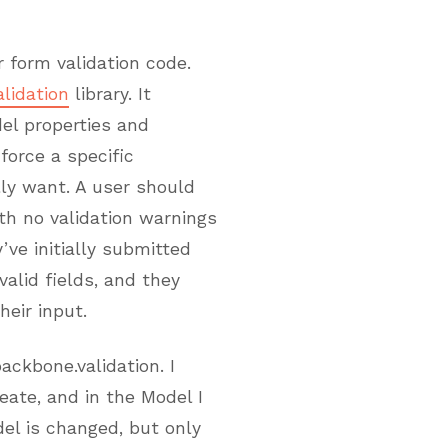
 form validation code.
lidation
library. It
del properties and
force a specific
lly want. A user should
ith no validation warnings
’ve initially submitted
alid fields, and they
eir input.
ckbone.validation. I
ate, and in the Model I
el is changed, but only