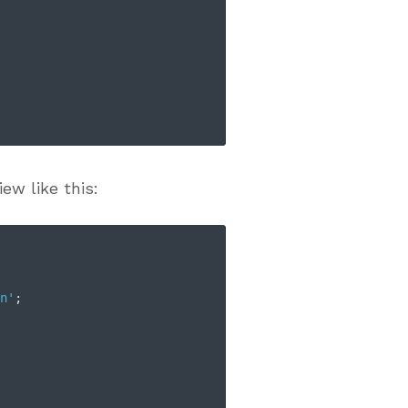
ew like this:
n'
;
