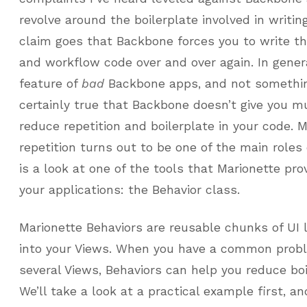
revolve around the boilerplate involved in writi
claim goes that Backbone forces you to write t
and workflow code over and over again. In genera
feature of
bad
Backbone apps, and not something
certainly true that Backbone doesn’t give you 
reduce repetition and boilerplate in your code. M
repetition turns out to be one of the main roles
is a look at one of the tools that Marionette pro
your applications: the Behavior class.
Marionette Behaviors are reusable chunks of UI 
into your Views. When you have a common probl
several Views, Behaviors can help you reduce boi
We’ll take a look at a practical example first, a