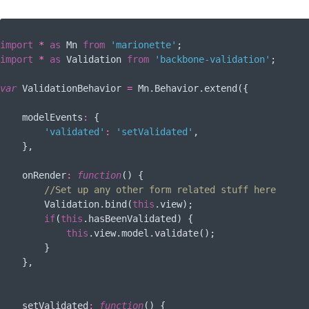
import
*
as
 Mn 
from
'marionette'
import
*
as
 Validation 
from
'backbone-validation'
;

var
 ValidationBehavior 
=
 Mn.Behavior.extend({

modelEvents
:
 {

'validated'
:
'setValidated'
,

    },

onRender
:
function
(
) 
{

//Set up any other form related stuff here
        Validation.bind(
this
.view);

if
(
this
.hasBeenValidated) {

this
.view.model.validate();

        }

    },

setValidated
:
function
(
) 
{
