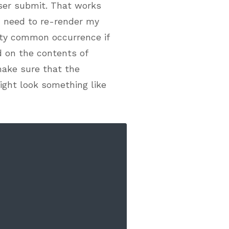
 user submit. That works
 need to re-render my
etty common occurrence if
 on the contents of
 make sure that the
ight look something like