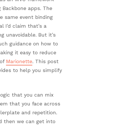
ng Backbone apps. The
he same event binding
l I’d claim that’s a
 unavoidable. But it’s
much guidance on how to
aking it easy to reduce
 of
Marionette
. This post
vides to help you simplify
logic that you can mix
em that you face across
lerplate and repetition.
nd then we can get into