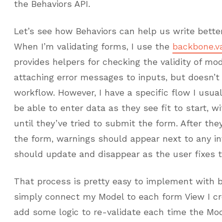
the Behaviors API.
Let’s see how Behaviors can help us write better
When I’m validating forms, I use the
backbone.va
provides helpers for checking the validity of mo
attaching error messages to inputs, but doesn’t 
workflow. However, I have a specific flow I usua
be able to enter data as they see fit to start, w
until they’ve tried to submit the form. After they
the form, warnings should appear next to any inv
should update and disappear as the user fixes th
That process is pretty easy to implement with ba
simply connect my Model to each form View I cre
add some logic to re-validate each time the Mod