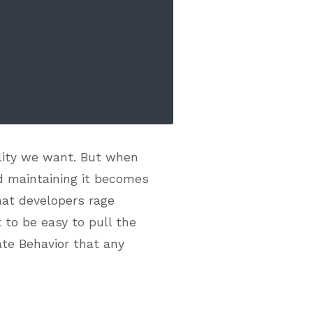
ality we want. But when
d maintaining it becomes
that developers rage
 to be easy to pull the
ate Behavior that any