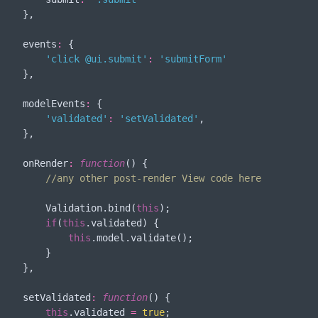
    },

events
:
 {

'click @ui.submit'
:
'submitForm'
    },

modelEvents
:
 {

'validated'
:
'setValidated'
,

    },

onRender
:
function
(
) 
{

//any other post-render View code here
        Validation.bind(
this
);

if
(
this
.validated) {

this
.model.validate();

        }

    },

setValidated
:
function
(
) 
{

this
.validated 
=
true
;
