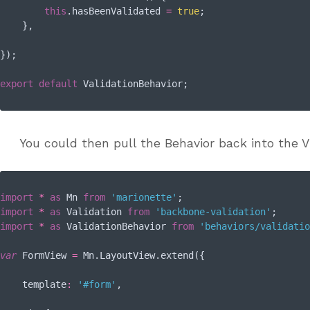
this
.hasBeenValidated 
=
true
;

    },

});

export
default
You could then pull the Behavior back into the Vi
import
*
as
 Mn 
from
'marionette'
import
*
as
 Validation 
from
'backbone-validation'
import
*
as
 ValidationBehavior 
from
'behaviors/validatio
var
 FormView 
=
 Mn.LayoutView.extend({

template
:
'#form'
,
