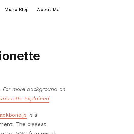
Micro Blog
About Me
ionette
. For more background on
arionette Explained
ackbone.js
is a
ment. The biggest
e as an MVC framework