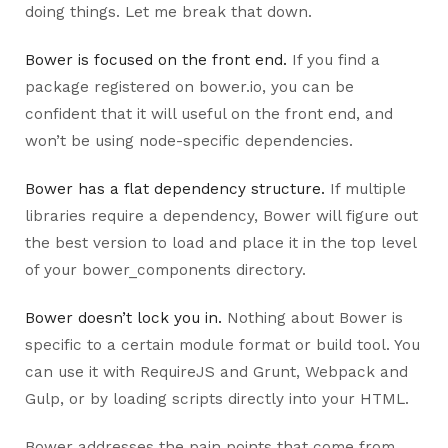
doing things. Let me break that down.
Bower is focused on the front end.
If you find a
package registered on bower.io, you can be
confident that it will useful on the front end, and
won’t be using node-specific dependencies.
Bower has a flat dependency structure.
If multiple
libraries require a dependency, Bower will figure out
the best version to load and place it in the top level
of your bower_components directory.
Bower doesn’t lock you in.
Nothing about Bower is
specific to a certain module format or build tool. You
can use it with RequireJS and Grunt, Webpack and
Gulp, or by loading scripts directly into your HTML.
Bower addresses the pain points that come from