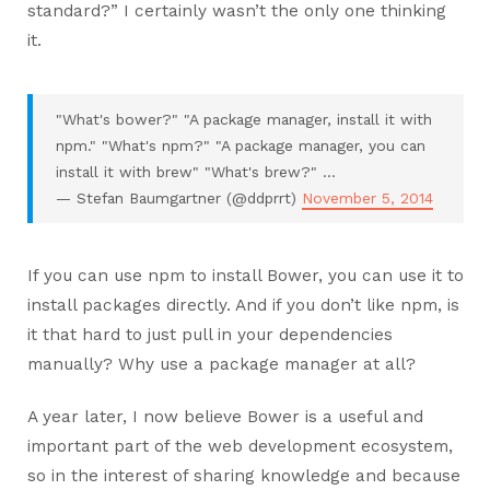
standard?” I certainly wasn’t the only one thinking
it.
"What's bower?" "A package manager, install it with
npm." "What's npm?" "A package manager, you can
install it with brew" "What's brew?" ...
— Stefan Baumgartner (@ddprrt)
November 5, 2014
If you can use npm to install Bower, you can use it to
install packages directly. And if you don’t like npm, is
it that hard to just pull in your dependencies
manually? Why use a package manager at all?
A year later, I now believe Bower is a useful and
important part of the web development ecosystem,
so in the interest of sharing knowledge and because