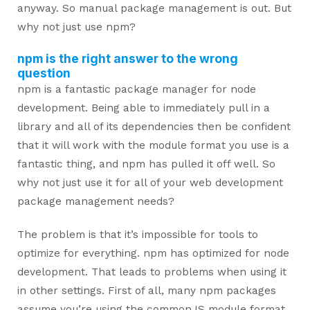
anyway. So manual package management is out. But
why not just use npm?
npm is the right answer to the wrong
question
npm is a fantastic package manager for node
development. Being able to immediately pull in a
library and all of its dependencies then be confident
that it will work with the module format you use is a
fantastic thing, and npm has pulled it off well. So
why not just use it for all of your web development
package management needs?
The problem is that it’s impossible for tools to
optimize for everything. npm has optimized for node
development. That leads to problems when using it
in other settings. First of all, many npm packages
assume you’re using the commonJS module format.