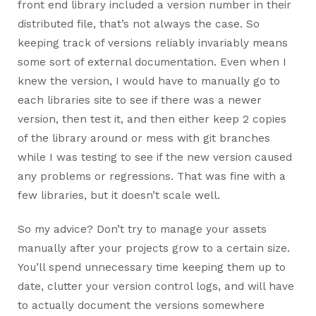
front end library included a version number in their
distributed file, that’s not always the case. So
keeping track of versions reliably invariably means
some sort of external documentation. Even when I
knew the version, I would have to manually go to
each libraries site to see if there was a newer
version, then test it, and then either keep 2 copies
of the library around or mess with git branches
while I was testing to see if the new version caused
any problems or regressions. That was fine with a
few libraries, but it doesn’t scale well.
So my advice? Don’t try to manage your assets
manually after your projects grow to a certain size.
You’ll spend unnecessary time keeping them up to
date, clutter your version control logs, and will have
to actually document the versions somewhere