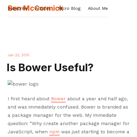
Ben McCormick
Subscribe
Articles
Micro Blog
About Me
Jan 22, 2015
Is Bower Useful?
I first heard about
Bower
about a year and half ago,
and was immediately confused. Bower is branded as
a package manager for the web. My immediate
question: “Why create another package manager for
JavaScript, when
npm
was just starting to become a