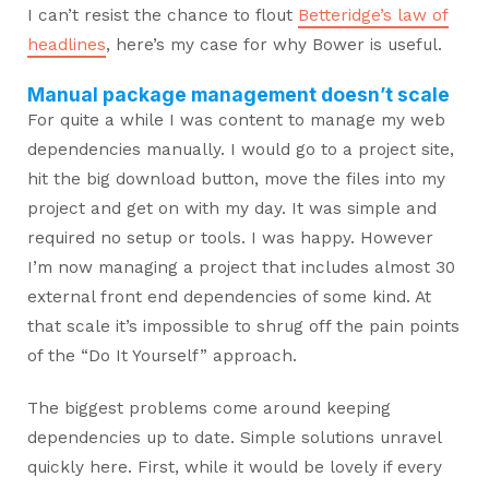
I can’t resist the chance to flout
Betteridge’s law of
headlines
, here’s my case for why Bower is useful.
Manual package management doesn’t scale
For quite a while I was content to manage my web
dependencies manually. I would go to a project site,
hit the big download button, move the files into my
project and get on with my day. It was simple and
required no setup or tools. I was happy. However
I’m now managing a project that includes almost 30
external front end dependencies of some kind. At
that scale it’s impossible to shrug off the pain points
of the “Do It Yourself” approach.
The biggest problems come around keeping
dependencies up to date. Simple solutions unravel
quickly here. First, while it would be lovely if every