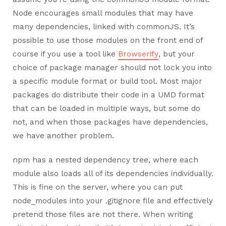
Node encourages small modules that may have
many dependencies, linked with commonJS. It’s
possible to use those modules on the front end of
course if you use a tool like
Browserify
, but your
choice of package manager should not lock you into
a specific module format or build tool. Most major
packages do distribute their code in a UMD format
that can be loaded in multiple ways, but some do
not, and when those packages have dependencies,
we have another problem.
npm has a nested dependency tree, where each
module also loads all of its dependencies individually.
This is fine on the server, where you can put
node_modules into your .gitignore file and effectively
pretend those files are not there. When writing