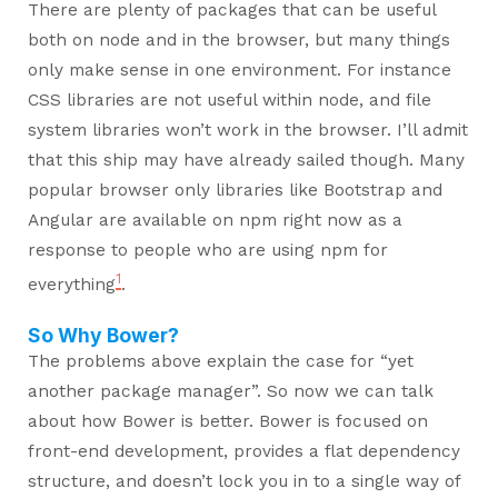
There are plenty of packages that can be useful
both on node and in the browser, but many things
only make sense in one environment. For instance
CSS libraries are not useful within node, and file
system libraries won’t work in the browser. I’ll admit
that this ship may have already sailed though. Many
popular browser only libraries like Bootstrap and
Angular are available on npm right now as a
response to people who are using npm for
1
everything
.
So Why Bower?
The problems above explain the case for “yet
another package manager”. So now we can talk
about how Bower is better. Bower is focused on
front-end development, provides a flat dependency
structure, and doesn’t lock you in to a single way of