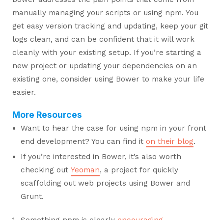
manually managing your scripts or using npm. You
get easy version tracking and updating, keep your git
logs clean, and can be confident that it will work
cleanly with your existing setup. If you’re starting a
new project or updating your dependencies on an
existing one, consider using Bower to make your life
easier.
More Resources
Want to hear the case for using npm in your front
end development? You can find it
on their blog
.
If you’re interested in Bower, it’s also worth
checking out
Yeoman
, a project for quickly
scaffolding out web projects using Bower and
Grunt.