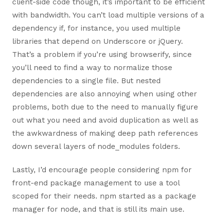
client-side code though, it’s important to be efficient
with bandwidth. You can’t load multiple versions of a
dependency if, for instance, you used multiple
libraries that depend on Underscore or jQuery.
That’s a problem if you’re using browserify, since
you’ll need to find a way to normalize those
dependencies to a single file. But nested
dependencies are also annoying when using other
problems, both due to the need to manually figure
out what you need and avoid duplication as well as
the awkwardness of making deep path references
down several layers of node_modules folders.
Lastly, I’d encourage people considering npm for
front-end package management to use a tool
scoped for their needs. npm started as a package
manager for node, and that is still its main use.