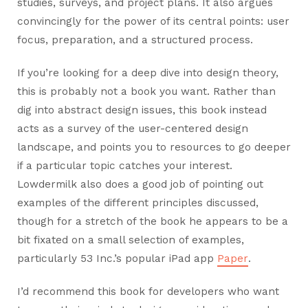
studies, surveys, and project plans. It also argues
convincingly for the power of its central points: user
focus, preparation, and a structured process.
If you’re looking for a deep dive into design theory,
this is probably not a book you want. Rather than
dig into abstract design issues, this book instead
acts as a survey of the user-centered design
landscape, and points you to resources to go deeper
if a particular topic catches your interest.
Lowdermilk also does a good job of pointing out
examples of the different principles discussed,
though for a stretch of the book he appears to be a
bit fixated on a small selection of examples,
particularly 53 Inc.’s popular iPad app
Paper
.
I’d recommend this book for developers who want