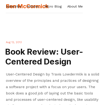
Ben McCormick
Subscribe
Articles
Micro Blog
About Me
Aug 12, 2013
Book Review: User-
Centered Design
User-Centered Design by Travis Lowdermilk is a solid
overview of the principles and practices of designing
a software project with a focus on your users. The
book does a good job of laying out the basic tools
and processes of user-centered design, like usability