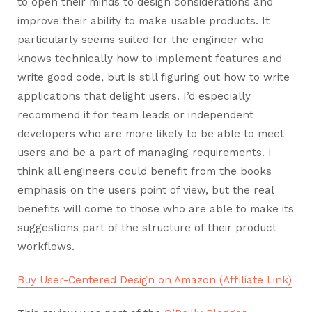
to open their minds to design considerations and
improve their ability to make usable products. It
particularly seems suited for the engineer who
knows technically how to implement features and
write good code, but is still figuring out how to write
applications that delight users. I’d especially
recommend it for team leads or independent
developers who are more likely to be able to meet
users and be a part of managing requirements. I
think all engineers could benefit from the books
emphasis on the users point of view, but the real
benefits will come to those who are able to make its
suggestions part of the structure of their product
workflows.
Buy User-Centered Design on Amazon (Affiliate Link)