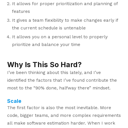
It allows for proper prioritization and planning of
features
It gives a team flexibility to make changes early if
the current schedule is untenable
It allows you on a personal level to properly
prioritize and balance your time
Why Is This So Hard?
I’ve been thinking about this lately, and I’ve
identified the factors that I’ve found contribute the
most to the “90% done, halfway there” mindset.
Scale
The first factor is also the most inevitable. More
code, bigger teams, and more complex requirements
all make software estimation harder. When I work