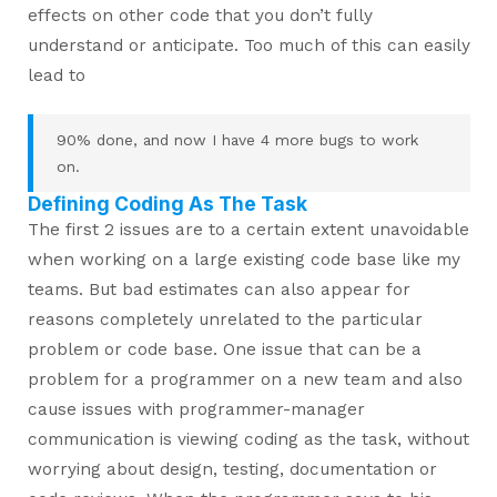
effects on other code that you don’t fully
understand or anticipate. Too much of this can easily
lead to
90% done, and now I have 4 more bugs to work
on.
Defining Coding As The Task
The first 2 issues are to a certain extent unavoidable
when working on a large existing code base like my
teams. But bad estimates can also appear for
reasons completely unrelated to the particular
problem or code base. One issue that can be a
problem for a programmer on a new team and also
cause issues with programmer-manager
communication is viewing coding as the task, without
worrying about design, testing, documentation or