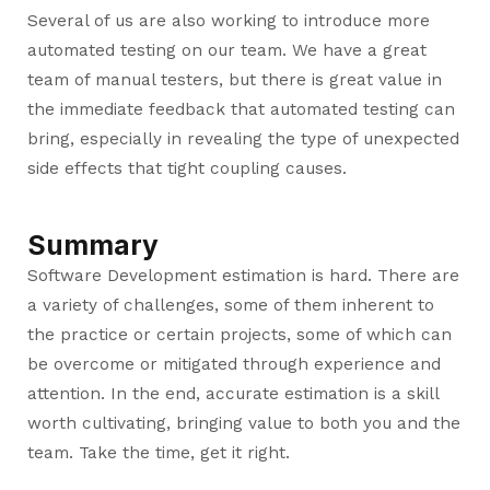
Several of us are also working to introduce more
automated testing on our team. We have a great
team of manual testers, but there is great value in
the immediate feedback that automated testing can
bring, especially in revealing the type of unexpected
side effects that tight coupling causes.
Summary
Software Development estimation is hard. There are
a variety of challenges, some of them inherent to
the practice or certain projects, some of which can
be overcome or mitigated through experience and
attention. In the end, accurate estimation is a skill
worth cultivating, bringing value to both you and the
team. Take the time, get it right.