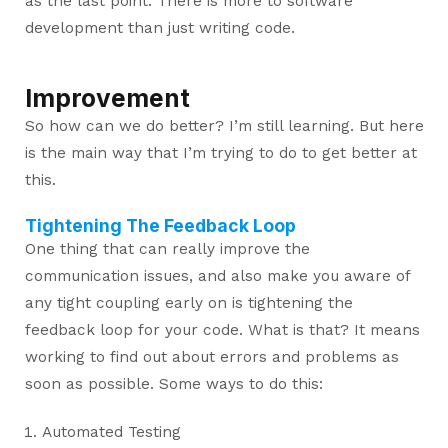
as the last point. There is more to software
development than just writing code.
Improvement
So how can we do better? I’m still learning. But here
is the main way that I’m trying to do to get better at
this.
Tightening The Feedback Loop
One thing that can really improve the
communication issues, and also make you aware of
any tight coupling early on is tightening the
feedback loop for your code. What is that? It means
working to find out about errors and problems as
soon as possible. Some ways to do this:
Automated Testing