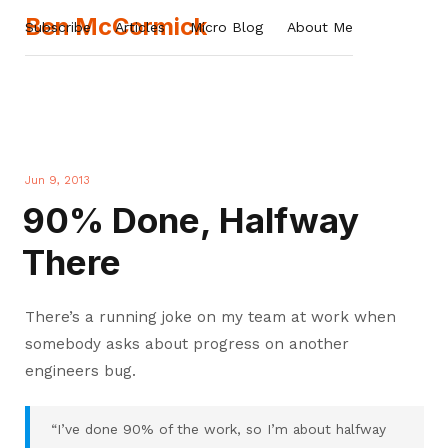
Ben McCormick
Subscribe
Articles
Micro Blog
About Me
Jun 9, 2013
90% Done, Halfway
There
There’s a running joke on my team at work when
somebody asks about progress on another
engineers bug.
“I’ve done 90% of the work, so I’m about halfway