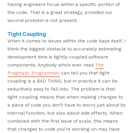
having engineers focus within a specific portion of
the code. That is a great strategy, provided our
second problem is not present.
Tight Coupling
When it comes to issues within the code base itself, I
think the biggest obstacle to accurately estimating
development time is tightly coupled software
components. Anybody who’s ever read
The
Pragmatic Programmer
can tell you that tight
coupling is a
BAD THING
, but in practice it can be
seductively easy to fall into. The problem is that
tight coupling means that when making changes to
a piece of code you don’t have to worry just about its
internal function, but also about side effects. When
combined with the first issue of scale, this means
that changes to code you’re working on may have