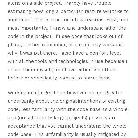
alone on a side project, I rarely have trouble
estimating how long a particular feature will take to
implement. This is true for a few reasons. First, and
most importantly, I know and understand all of the
code in the project. If I see code that looks out of
place, I either remember, or can quickly work out,
why it was put there. I also have a comfort level
with all the tools and technologies in use because I
chose them myself, and have either used them
before or specifically wanted to learn them.
Working in a larger team however means greater
uncertainty about the original intentions of existing
code, less familiarity with the code base as a whole,
and (on sufficiently large projects) possibly an
acceptance that you cannot understand the whole
code base. This unfamiliarity is usually mitigated by