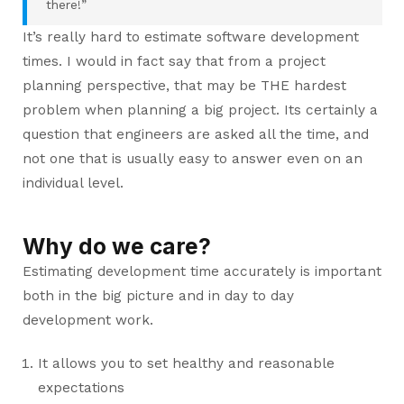
there!”
It’s really hard to estimate software development
times. I would in fact say that from a project
planning perspective, that may be THE hardest
problem when planning a big project. Its certainly a
question that engineers are asked all the time, and
not one that is usually easy to answer even on an
individual level.
Why do we care?
Estimating development time accurately is important
both in the big picture and in day to day
development work.
It allows you to set healthy and reasonable
expectations