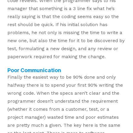
code reviews. When the programmer says to his
manager that something is a 3 line fix what he’s
really saying is that the coding seems easy so the
rest should be quick. If his initial solution has
problems, he not only is missing the time to write a
new one, but also the time for it to be discovered by
test, formulating a new design, and any review or
paperwork required for making the change.
Poor Communication
Finally the easiest way to be 90% done and only
halfway there is to spend your first 90% writing the
wrong code. When the specs aren’t clear and the
programmer doesn’t understand the requirement
(whether it comes from a customer, test, or a
project manager) wasted time and poor estimates
are pretty much a given. The key here is the same