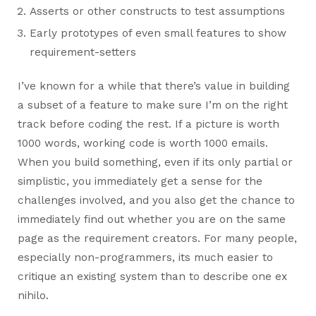
Asserts or other constructs to test assumptions
Early prototypes of even small features to show
requirement-setters
I’ve known for a while that there’s value in building
a subset of a feature to make sure I’m on the right
track before coding the rest. If a picture is worth
1000 words, working code is worth 1000 emails.
When you build something, even if its only partial or
simplistic, you immediately get a sense for the
challenges involved, and you also get the chance to
immediately find out whether you are on the same
page as the requirement creators. For many people,
especially non-programmers, its much easier to
critique an existing system than to describe one ex
nihilo.